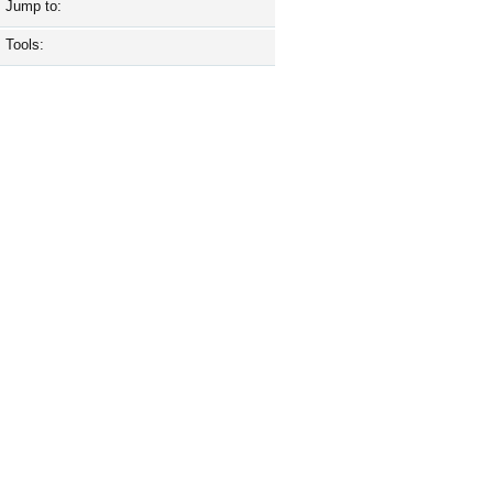
Jump to:
Tools: