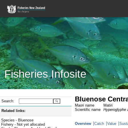
Fisheries Infosite
Bluenose Centra
Search:
Maori name
Matiri
Scientific name
Hyperoglyphe a
Related links:
Species - Bluenose
Overview
Catch
Value
Susta
Fishery - Not yet allocated