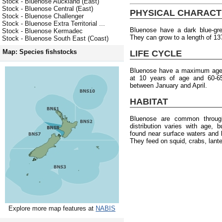
Stock - Bluenose Auckland (East)
Stock - Bluenose Central (East)
PHYSICAL CHARACT
Stock - Bluenose Challenger
Stock - Bluenose Extra Territorial ...
Bluenose have a dark blue-grey
Stock - Bluenose Kermadec
They can grow to a length of 13
Stock - Bluenose South East (Coast)
Map: Species fishstocks
LIFE CYCLE
Bluenose have a maximum age o
at 10 years of age and 60-6
between January and April.
HABITAT
Bluenose are common throug
distribution varies with age, 
found near surface waters and 
They feed on squid, crabs, lante
Explore more map features at
NABIS