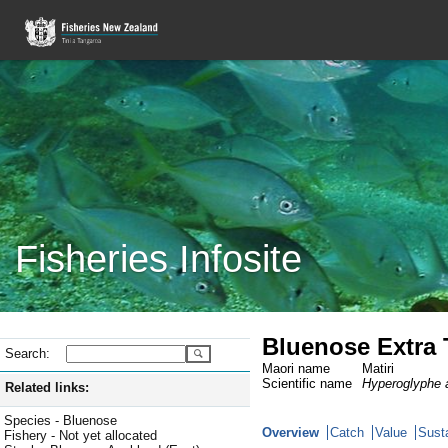
Fisheries Infosite
Bluenose Extra T
Search:
Maori name
Matiri
Scientific name
Hyperoglyphe a
Related links:
Species - Bluenose
Overview
Catch
Value
Susta
Fishery - Not yet allocated