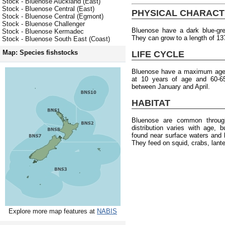
Stock - Bluenose Auckland (East)
Stock - Bluenose Central (East)
PHYSICAL CHARACT
Stock - Bluenose Central (Egmont)
Stock - Bluenose Challenger
Bluenose have a dark blue-grey
Stock - Bluenose Kermadec
They can grow to a length of 13
Stock - Bluenose South East (Coast)
Map: Species fishstocks
LIFE CYCLE
Bluenose have a maximum age o
at 10 years of age and 60-6
between January and April.
HABITAT
Bluenose are common throug
distribution varies with age, 
found near surface waters and 
They feed on squid, crabs, lante
Explore more map features at
NABIS