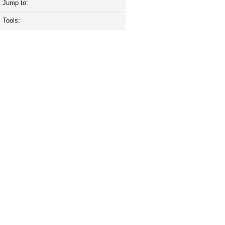
Jump to:
Tools: