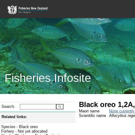
Fisheries Infosite
Black oreo 1,2A
Search:
Maori name
None currentl
Scientific name
Allocyttus nige
Related links:
Species - Black oreo
Fishery - Not yet allocated