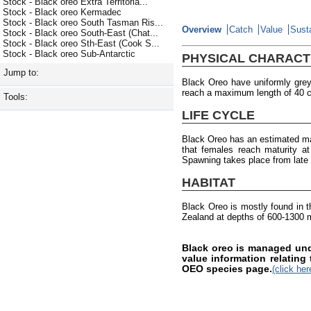
Stock - Black oreo Extra Territoria...
Stock - Black oreo Kermadec
Stock - Black oreo South Tasman Ris...
Overview
Catch
Value
Susta
Stock - Black oreo South-East (Chat...
Stock - Black oreo Sth-East (Cook S...
Stock - Black oreo Sub-Antarctic
PHYSICAL CHARACT
Jump to:
Black Oreo have uniformly gre
reach a maximum length of 40 
Tools:
LIFE CYCLE
Black Oreo has an estimated ma
that females reach maturity a
Spawning takes place from late
HABITAT
Black Oreo is mostly found in 
Zealand at depths of 600-1300 
Black oreo is managed und
value information relating
OEO species page.
(click her