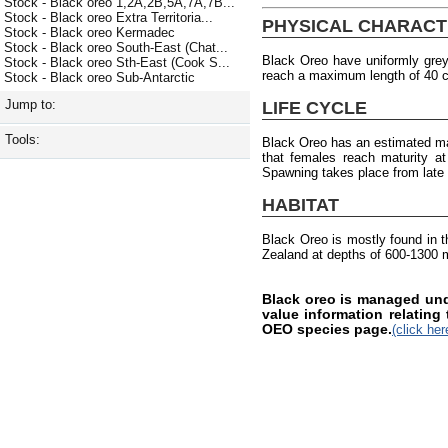
Stock - Black oreo 1,2A,2B,5A,7A,7B...
Stock - Black oreo Extra Territoria...
PHYSICAL CHARACT
Stock - Black oreo Kermadec
Stock - Black oreo South-East (Chat...
Black Oreo have uniformly gre
Stock - Black oreo Sth-East (Cook S...
reach a maximum length of 40 
Stock - Black oreo Sub-Antarctic
Jump to:
LIFE CYCLE
Tools:
Black Oreo has an estimated ma
that females reach maturity a
Spawning takes place from late
HABITAT
Black Oreo is mostly found in 
Zealand at depths of 600-1300 
Black oreo is managed und
value information relating
OEO species page.
(click her