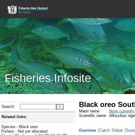
Fisheries Infosite
Black oreo Sou
Search:
Maori name
None currentl
Scientific name
Allocyttus nige
Related links:
Species - Black oreo
Overview
Catch
Value
Susta
Fishery - Not yet allocated