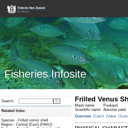
Fisheries Infosite
Frilled Venus Sh
Search:
Maori name
Puukauri
Scientific name
Bassina yatei
Related links:
Overview
Catch
Value
Susta
Species - Frilled venus shell
Region - Central (East) (FMA2)
PHYSICAL CHARACT