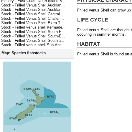
Fishery - East Coast North Island S...
Stock - Frilled Venus Shell Aucklan...
Stock - Frilled Venus Shell Aucklan...
Frilled Venus Shell can grow up
Stock - Frilled Venus Shell Central...
Stock - Frilled Venus Shell Challen...
LIFE CYCLE
Stock - Frilled Venus Shell Extra T...
Stock - Frilled venus shell Kermade...
Frilled Venus Shell are thought
Stock - Frilled Venus Shell South-E...
occuring in summer months.
Stock - Frilled Venus Shell South-E...
Stock - Frilled Venus Shell Southla...
HABITAT
Stock - Frilled venus shell Sub-Ant...
Map: Species fishstocks
Frilled Venus Shell is found on 