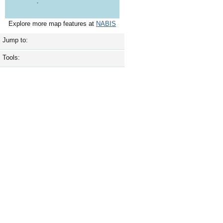
Explore more map features at
NABIS
Jump to:
Tools: