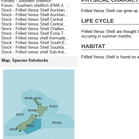
Fishery - Southern Shellfish
Forum - Southern shellfish (FMA 3, ...
Stock - Frilled Venus Shell Aucklan...
Frilled Venus Shell can grow up
Stock - Frilled Venus Shell Aucklan...
Stock - Frilled Venus Shell Central...
LIFE CYCLE
Stock - Frilled Venus Shell Central...
Stock - Frilled Venus Shell Challen...
Frilled Venus Shell are thought
Stock - Frilled Venus Shell Extra T...
occuring in summer months.
Stock - Frilled venus shell Kermade...
Stock - Frilled Venus Shell South-E...
HABITAT
Stock - Frilled Venus Shell Southla...
Stock - Frilled venus shell Sub-Ant...
Frilled Venus Shell is found on 
Map: Species fishstocks