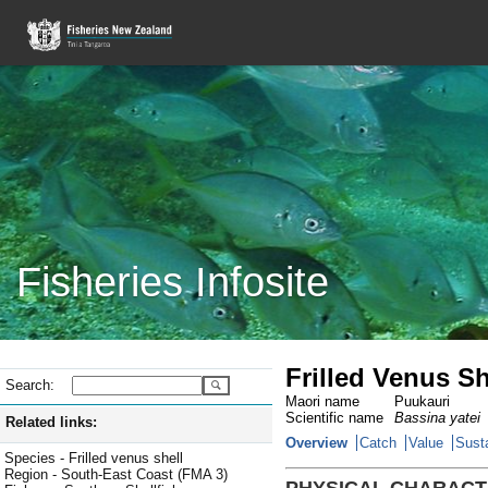
Fisheries Infosite
Frilled Venus Sh
Search:
Maori name
Puukauri
Scientific name
Bassina yatei
Related links:
Overview
Catch
Value
Susta
Species - Frilled venus shell
Region - South-East Coast (FMA 3)
PHYSICAL CHARACT