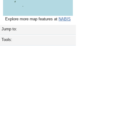
Explore more map features at
NABIS
Jump to:
Tools: