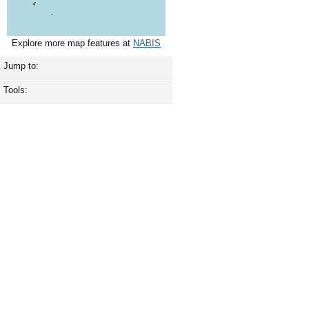
Explore more map features at
NABIS
Jump to:
Tools: