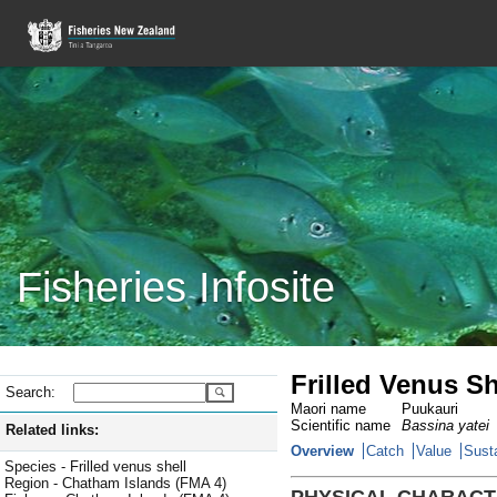
Fisheries Infosite
Frilled Venus S
Search:
Maori name
Puukauri
Scientific name
Bassina yatei
Related links:
Overview
Catch
Value
Susta
Species - Frilled venus shell
Region - Chatham Islands (FMA 4)
PHYSICAL CHARACT