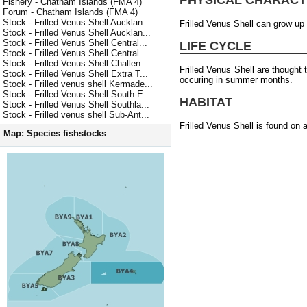
Fishery - Chatham Islands (FMA 4)
Forum - Chatham Islands (FMA 4)
Stock - Frilled Venus Shell Aucklan...
Frilled Venus Shell can grow up
Stock - Frilled Venus Shell Aucklan...
Stock - Frilled Venus Shell Central...
LIFE CYCLE
Stock - Frilled Venus Shell Central...
Stock - Frilled Venus Shell Challen...
Frilled Venus Shell are thought
Stock - Frilled Venus Shell Extra T...
occuring in summer months.
Stock - Frilled venus shell Kermade...
Stock - Frilled Venus Shell South-E...
HABITAT
Stock - Frilled Venus Shell Southla...
Stock - Frilled venus shell Sub-Ant...
Frilled Venus Shell is found on 
Map: Species fishstocks