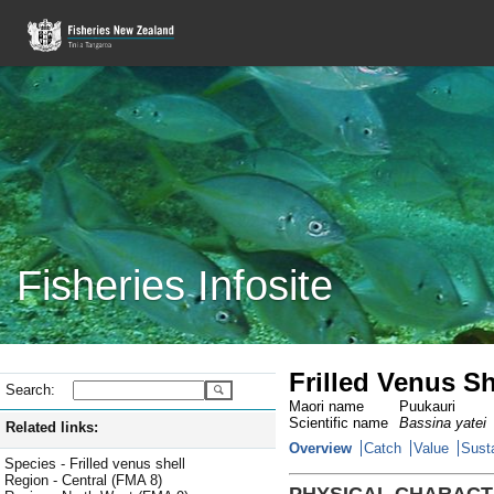
Fisheries Infosite
Frilled Venus S
Search:
Maori name
Puukauri
Scientific name
Bassina yatei
Related links:
Overview
Catch
Value
Susta
Species - Frilled venus shell
Region - Central (FMA 8)
PHYSICAL CHARACT