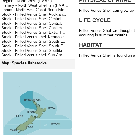
Region - North West (FMA 9)
Fishery - North West Shellfish (FMA...
Forum - North East Coast North Isla...
Frilled Venus Shell can grow up
Stock - Frilled Venus Shell Aucklan...
Stock - Frilled Venus Shell Central...
LIFE CYCLE
Stock - Frilled Venus Shell Central...
Stock - Frilled Venus Shell Challen...
Frilled Venus Shell are thought
Stock - Frilled Venus Shell Extra T...
occuring in summer months.
Stock - Frilled venus shell Kermade...
Stock - Frilled Venus Shell South-E...
HABITAT
Stock - Frilled Venus Shell South-E...
Stock - Frilled Venus Shell Southla...
Stock - Frilled venus shell Sub-Ant...
Frilled Venus Shell is found on 
Map: Species fishstocks