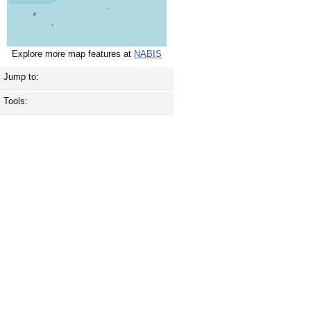
Explore more map features at
NABIS
Jump to:
Tools: