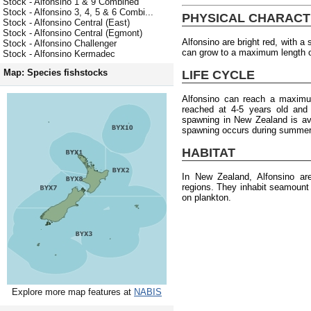
Stock - Alfonsino 1 & 9 Combined
Stock - Alfonsino 3, 4, 5 & 6 Combi...
PHYSICAL CHARACT
Stock - Alfonsino Central (East)
Stock - Alfonsino Central (Egmont)
Alfonsino are bright red, with a 
Stock - Alfonsino Challenger
can grow to a maximum length 
Stock - Alfonsino Kermadec
Map: Species fishstocks
LIFE CYCLE
Alfonsino can reach a maximu
reached at 4-5 years old and
spawning in New Zealand is ava
spawning occurs during summe
HABITAT
In New Zealand, Alfonsino are
regions. They inhabit seamount
on plankton.
Explore more map features at
NABIS