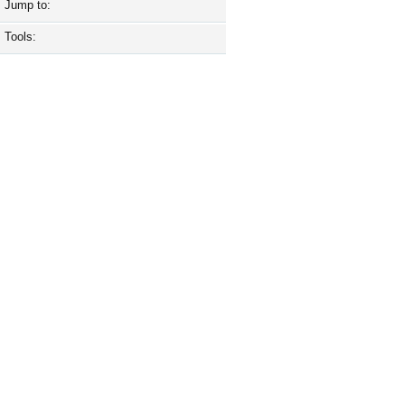
Jump to:
Tools: