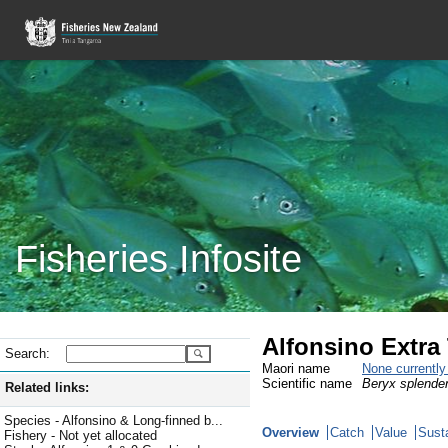
Fisheries Infosite
Alfonsino Extra 
Search:
Maori name
None currentl
Scientific name
Beryx splende
Related links:
Species - Alfonsino & Long-finned b...
Overview
Catch
Value
Susta
Fishery - Not yet allocated