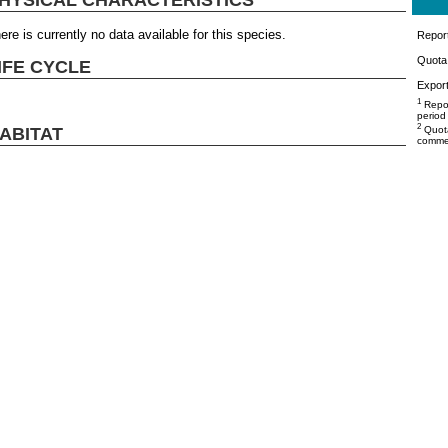
ere is currently no data available for this species.
Repor
Quota 
IFE CYCLE
Export
1
Repor
period
2
ABITAT
Quota
commer