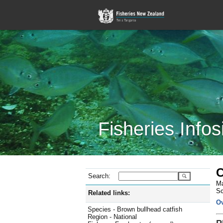
Fisheries Infos
C
Search:
Ma
Sc
Related links:
O
Species - Brown bullhead catfish
Region - National
P