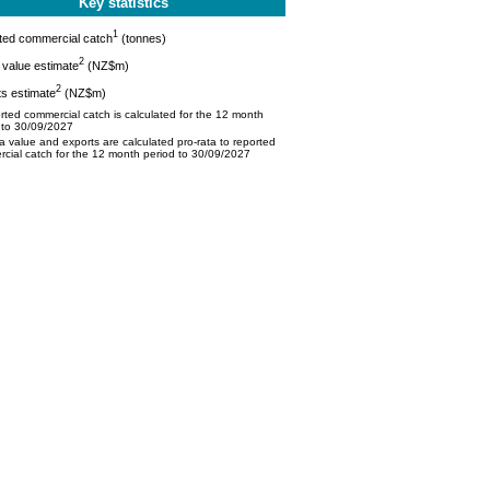
Key statistics
1
ted commercial catch
(tonnes)
2
value estimate
(NZ$m)
2
s estimate
(NZ$m)
ted commercial catch is calculated for the 12 month
 to 30/09/2027
 value and exports are calculated pro-rata to reported
cial catch for the 12 month period to 30/09/2027