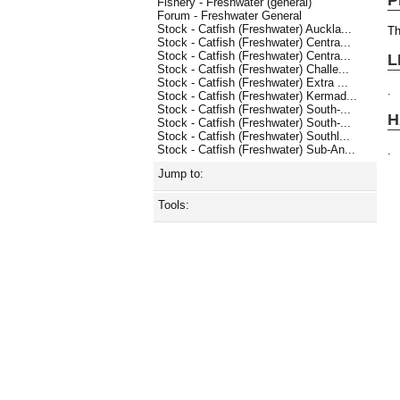
Fishery - Freshwater (general)
Forum - Freshwater General
Stock - Catfish (Freshwater) Auckla...
Th
Stock - Catfish (Freshwater) Centra...
Stock - Catfish (Freshwater) Centra...
L
Stock - Catfish (Freshwater) Challe...
Stock - Catfish (Freshwater) Extra ...
.
Stock - Catfish (Freshwater) Kermad...
Stock - Catfish (Freshwater) South-...
H
Stock - Catfish (Freshwater) South-...
Stock - Catfish (Freshwater) Southl...
Stock - Catfish (Freshwater) Sub-An...
.
Jump to:
Tools: