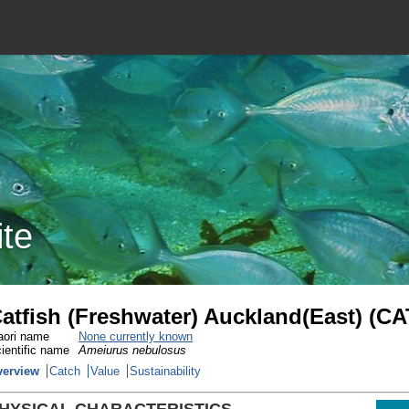
ite
atfish (Freshwater) Auckland(East) (CA
ori name
None currently known
ientific name
Ameiurus nebulosus
verview
Catch
Value
Sustainability
HYSICAL CHARACTERISTICS