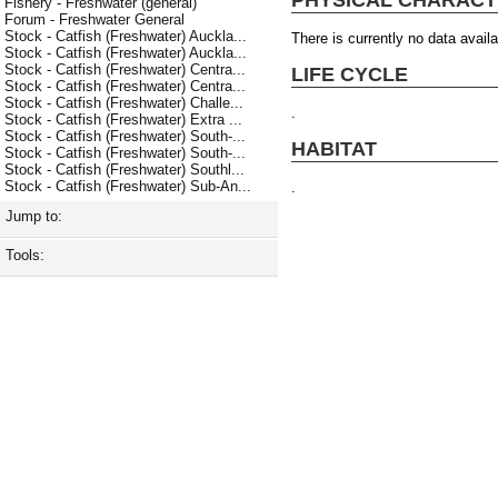
Fishery - Freshwater (general)
Forum - Freshwater General
Stock - Catfish (Freshwater) Auckla...
There is currently no data availa
Stock - Catfish (Freshwater) Auckla...
Stock - Catfish (Freshwater) Centra...
LIFE CYCLE
Stock - Catfish (Freshwater) Centra...
Stock - Catfish (Freshwater) Challe...
.
Stock - Catfish (Freshwater) Extra ...
Stock - Catfish (Freshwater) South-...
HABITAT
Stock - Catfish (Freshwater) South-...
Stock - Catfish (Freshwater) Southl...
Stock - Catfish (Freshwater) Sub-An...
.
Jump to:
Tools: