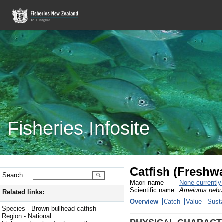
Fisheries Infosite
Catfish (Freshw
Search:
Maori name
None currentl
Scientific name
Ameiurus nebu
Related links:
Overview
Catch
Value
Susta
Species - Brown bullhead catfish
Region - National
PHYSICAL CHARACT