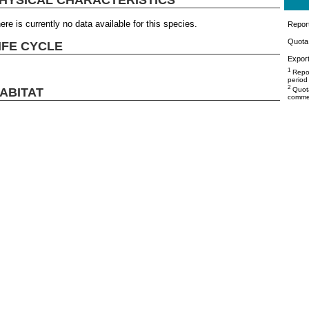
ere is currently no data available for this species.
Repor
Quota 
IFE CYCLE
Export
1
Repor
period
2
ABITAT
Quota
commer