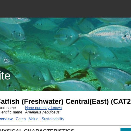
ite
atfish (Freshwater) Central(East) (CAT2
ori name
None currently known
ientific name
Ameiurus nebulosus
verview
Catch
Value
Sustainability
HYSICAL CHARACTERISTICS