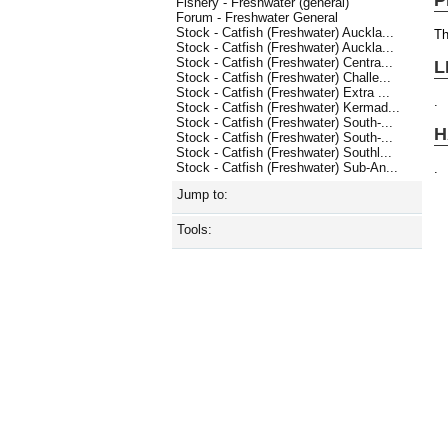
Fishery - Freshwater (general)
Forum - Freshwater General
Stock - Catfish (Freshwater) Auckla...
Th
Stock - Catfish (Freshwater) Auckla...
Stock - Catfish (Freshwater) Centra...
L
Stock - Catfish (Freshwater) Challe...
Stock - Catfish (Freshwater) Extra ...
.
Stock - Catfish (Freshwater) Kermad...
Stock - Catfish (Freshwater) South-...
H
Stock - Catfish (Freshwater) South-...
Stock - Catfish (Freshwater) Southl...
Stock - Catfish (Freshwater) Sub-An...
.
Jump to:
Tools: