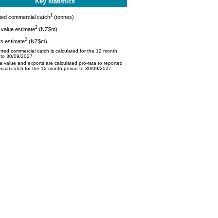
Key statistics
1
ted commercial catch
(tonnes)
2
value estimate
(NZ$m)
2
s estimate
(NZ$m)
ted commercial catch is calculated for the 12 month
 to 30/09/2027
 value and exports are calculated pro-rata to reported
cial catch for the 12 month period to 30/09/2027