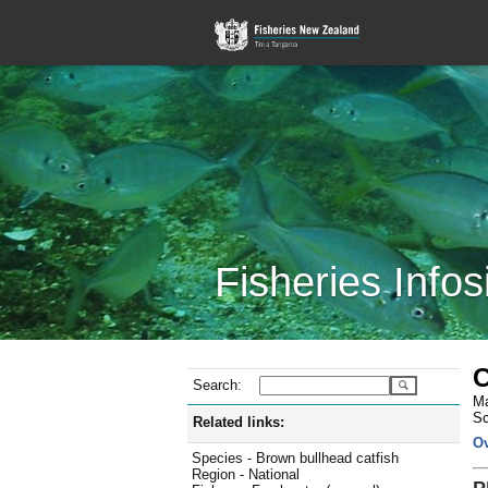
Fisheries Infos
C
Search:
Ma
Sc
Related links:
O
Species - Brown bullhead catfish
Region - National
P