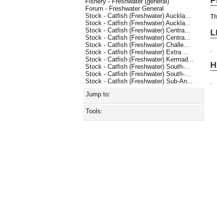
Fishery - Freshwater (general)
Forum - Freshwater General
Stock - Catfish (Freshwater) Auckla...
Th
Stock - Catfish (Freshwater) Auckla...
Stock - Catfish (Freshwater) Centra...
L
Stock - Catfish (Freshwater) Centra...
Stock - Catfish (Freshwater) Challe...
.
Stock - Catfish (Freshwater) Extra ...
Stock - Catfish (Freshwater) Kermad...
H
Stock - Catfish (Freshwater) South-...
Stock - Catfish (Freshwater) South-...
Stock - Catfish (Freshwater) Sub-An...
.
Jump to:
Tools: