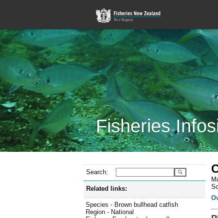
Fisheries Infos
C
Search:
Ma
Sc
Related links:
O
Species - Brown bullhead catfish
Region - National
P