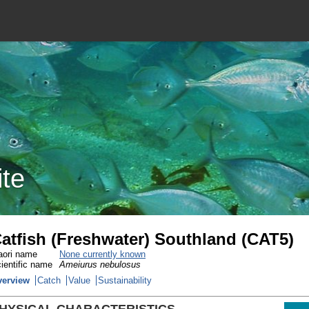
ite
atfish (Freshwater) Southland (CAT5)
ori name
None currently known
ientific name
Ameiurus nebulosus
verview
Catch
Value
Sustainability
HYSICAL CHARACTERISTICS