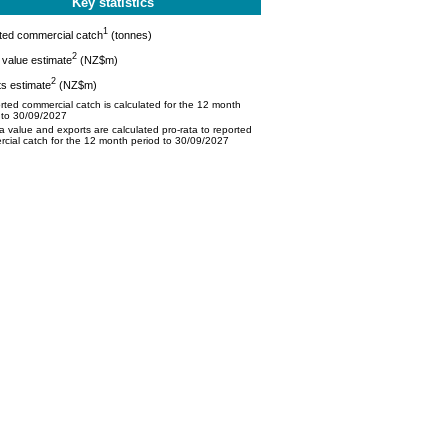
Key statistics
1
ted commercial catch
(tonnes)
2
value estimate
(NZ$m)
2
s estimate
(NZ$m)
ted commercial catch is calculated for the 12 month
 to 30/09/2027
 value and exports are calculated pro-rata to reported
cial catch for the 12 month period to 30/09/2027