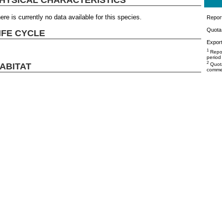
ere is currently no data available for this species.
Repor
Quota 
IFE CYCLE
Export
1
Repor
period
2
ABITAT
Quota
commer