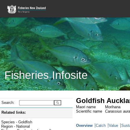
Fisheries Infosite
Goldfish Auckla
Search:
Maori name
Morihana
Scientific name
Carassius aur
Related links:
Species - Goldfish
Overview
Catch
Value
Susta
Region - National