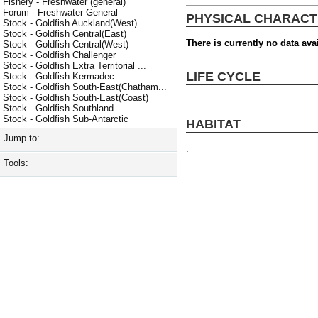
Fishery - Freshwater (general)
Forum - Freshwater General
PHYSICAL CHARACT
Stock - Goldfish Auckland(West)
Stock - Goldfish Central(East)
There is currently no data avai
Stock - Goldfish Central(West)
Stock - Goldfish Challenger
Stock - Goldfish Extra Territorial ...
LIFE CYCLE
Stock - Goldfish Kermadec
Stock - Goldfish South-East(Chatham...
Stock - Goldfish South-East(Coast)
.
Stock - Goldfish Southland
Stock - Goldfish Sub-Antarctic
HABITAT
Jump to:
.
Tools: