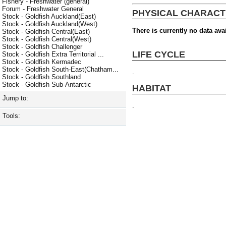
Fishery - Freshwater (general)
Forum - Freshwater General
PHYSICAL CHARACT
Stock - Goldfish Auckland(East)
Stock - Goldfish Auckland(West)
There is currently no data avai
Stock - Goldfish Central(East)
Stock - Goldfish Central(West)
Stock - Goldfish Challenger
LIFE CYCLE
Stock - Goldfish Extra Territorial ...
Stock - Goldfish Kermadec
Stock - Goldfish South-East(Chatham...
.
Stock - Goldfish Southland
Stock - Goldfish Sub-Antarctic
HABITAT
Jump to:
.
Tools: