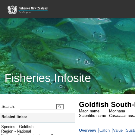
Fisheries Infosite
Goldfish South-
Search:
Maori name
Morihana
Scientific name
Carassius aur
Related links:
Species - Goldfish
Overview
Catch
Value
Susta
Region - National