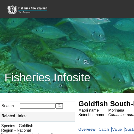
Fisheries Infosite
Goldfish South-
Search:
Maori name
Morihana
Scientific name
Carassius aur
Related links:
Species - Goldfish
Overview
Catch
Value
Susta
Region - National