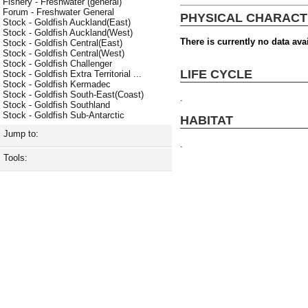
Fishery - Freshwater (general)
Forum - Freshwater General
PHYSICAL CHARACT
Stock - Goldfish Auckland(East)
Stock - Goldfish Auckland(West)
There is currently no data avai
Stock - Goldfish Central(East)
Stock - Goldfish Central(West)
Stock - Goldfish Challenger
LIFE CYCLE
Stock - Goldfish Extra Territorial ...
Stock - Goldfish Kermadec
Stock - Goldfish South-East(Coast)
.
Stock - Goldfish Southland
Stock - Goldfish Sub-Antarctic
HABITAT
Jump to:
.
Tools: