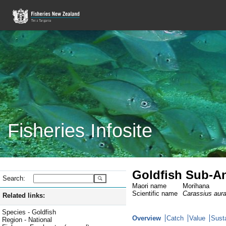
Fisheries Infosite
Goldfish Sub-An
Search:
Maori name
Morihana
Scientific name
Carassius aur
Related links:
Species - Goldfish
Overview
Catch
Value
Susta
Region - National