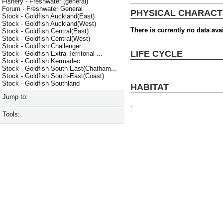
Fishery - Freshwater (general)
Forum - Freshwater General
PHYSICAL CHARACT
Stock - Goldfish Auckland(East)
Stock - Goldfish Auckland(West)
There is currently no data avai
Stock - Goldfish Central(East)
Stock - Goldfish Central(West)
Stock - Goldfish Challenger
LIFE CYCLE
Stock - Goldfish Extra Territorial ...
Stock - Goldfish Kermadec
Stock - Goldfish South-East(Chatham...
.
Stock - Goldfish South-East(Coast)
Stock - Goldfish Southland
HABITAT
Jump to:
.
Tools: