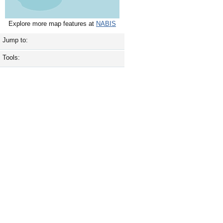
Explore more map features at
NABIS
Jump to:
Tools: