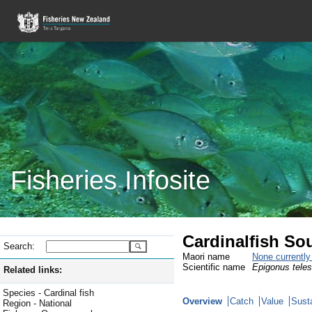
Fisheries Infosite
Cardinalfish So
Search:
Maori name
None currentl
Scientific name
Epigonus tele
Related links:
Species - Cardinal fish
Overview
Catch
Value
Susta
Region - National