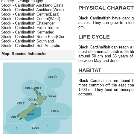
Fishery - Orange roughy
Stock - Cardinalfish Auckland(East)
PHYSICAL CHARACT
Stock - Cardinalfish Auckland(West)
Stock - Cardinalfish Central(East)
Black Cardinalfish have dark g
Stock - Cardinalfish Central(West)
scales. They can grow to a len
Stock - Cardinalfish Challenger
cm.
Stock - Cardinalfish Extra Territor...
Stock - Cardinalfish Kermadec
LIFE CYCLE
Stock - Cardinalfish South-East(Cha...
Stock - Cardinalfish Southland
Stock - Cardinalfish Sub-Antarctic
Black Cardinalfish can reach 
most commercial catch is 35-55 
Map: Species fishstocks
around 50 cm and 35 years of 
between May and June.
HABITAT
Black Cardinalfish are found 
most common off the east coas
1200 m. They feed on mesopela
octopus.