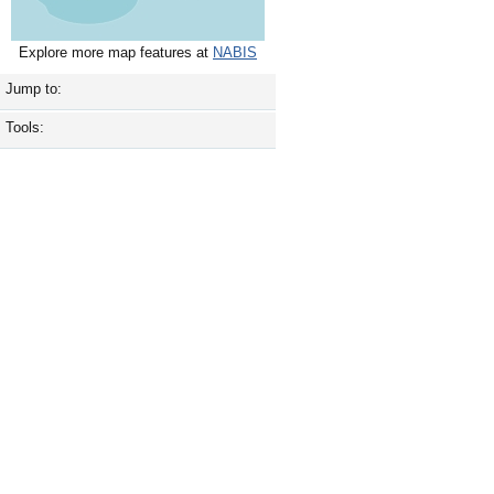
Explore more map features at
NABIS
Jump to:
Tools: