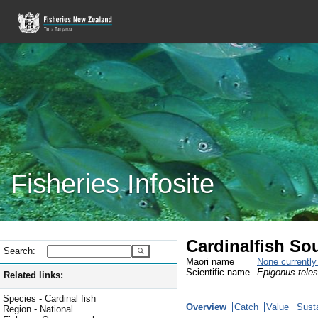
Fisheries Infosite
Cardinalfish So
Search:
Maori name
None currentl
Scientific name
Epigonus tele
Related links:
Species - Cardinal fish
Overview
Catch
Value
Susta
Region - National