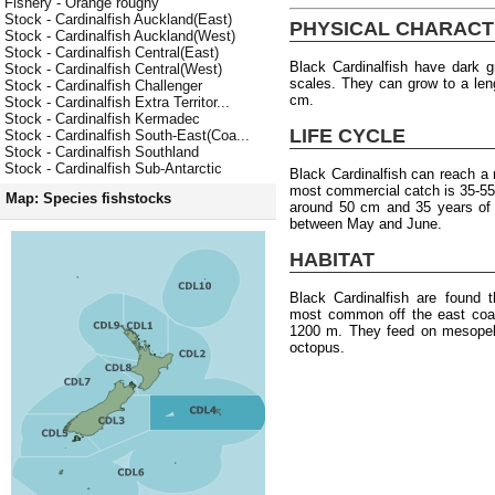
Fishery - Orange roughy
Stock - Cardinalfish Auckland(East)
PHYSICAL CHARACT
Stock - Cardinalfish Auckland(West)
Stock - Cardinalfish Central(East)
Black Cardinalfish have dark g
Stock - Cardinalfish Central(West)
scales. They can grow to a len
Stock - Cardinalfish Challenger
cm.
Stock - Cardinalfish Extra Territor...
Stock - Cardinalfish Kermadec
LIFE CYCLE
Stock - Cardinalfish South-East(Coa...
Stock - Cardinalfish Southland
Stock - Cardinalfish Sub-Antarctic
Black Cardinalfish can reach 
most commercial catch is 35-55 
Map: Species fishstocks
around 50 cm and 35 years of 
between May and June.
HABITAT
Black Cardinalfish are found 
most common off the east coas
1200 m. They feed on mesopela
octopus.