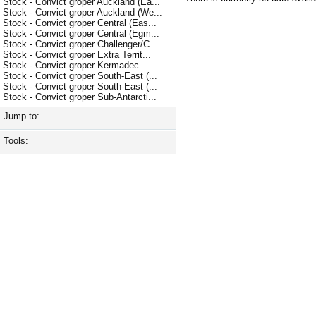
Stock - Convict groper Auckland (Ea...
Stock - Convict groper Auckland (We...
Stock - Convict groper Central (Eas...
Stock - Convict groper Central (Egm...
Stock - Convict groper Challenger/C...
Stock - Convict groper Extra Territ...
Stock - Convict groper Kermadec
Stock - Convict groper South-East (...
Stock - Convict groper South-East (...
Stock - Convict groper Sub-Antarcti...
Jump to:
Tools: