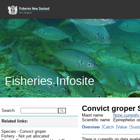
Fisheries Infosite
Convict groper
Search:
Maori name
None currentl
Scientific name
Epinephelus oc
Related links:
Overview
Catch
Value
Susta
Species - Convict groper
Fishery - Not yet allocated
There is currently no data availa