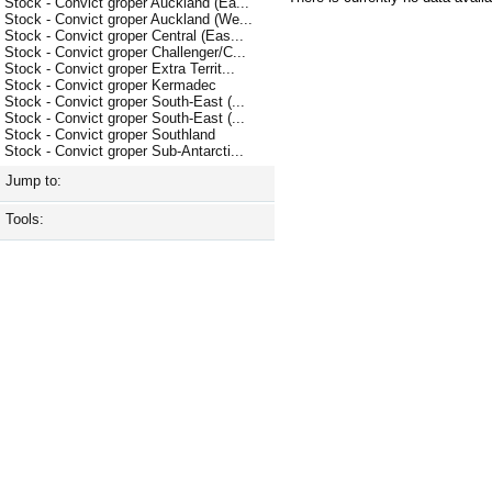
Stock - Convict groper Auckland (Ea...
Stock - Convict groper Auckland (We...
Stock - Convict groper Central (Eas...
Stock - Convict groper Challenger/C...
Stock - Convict groper Extra Territ...
Stock - Convict groper Kermadec
Stock - Convict groper South-East (...
Stock - Convict groper South-East (...
Stock - Convict groper Southland
Stock - Convict groper Sub-Antarcti...
Jump to:
Tools: