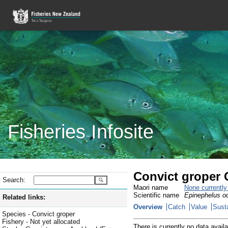
Fisheries Infosite
Convict groper 
Search:
Maori name
None currentl
Scientific name
Epinephelus oc
Related links:
Overview
Catch
Value
Susta
Species - Convict groper
Fishery - Not yet allocated
There is currently no data availa