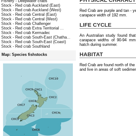
Fishery - Deepwater crabs
Stock - Red crab Auckland (East)
Stock - Red crab Auckland (West)
Red Crab are purple and tan - 
Stock - Red crab Central (East)
carapace width of 192 mm.
Stock - Red crab Central (West)
Stock - Red crab Challenger
LIFE CYCLE
Stock - Red crab Extra Territorial ...
Stock - Red crab Kermadec
An Australian study found tha
Stock - Red crab South-East (Chatha...
carapace widths of 90-94 mm.
Stock - Red crab South-East (Coast)
hatch during summer.
Stock - Red crab Southland
HABITAT
Map: Species fishstocks
Red Crab are found north of th
and live in areas of soft sedime