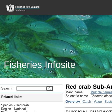
Fisheries Infosite
Red crab Sub-An
Search:
Maori name
Multiple name
Scientific name
Chaceon bicol
Related links:
Overview
Catch
Value
Susta
Species - Red crab
Region - National
PHYSICAL CHARACT