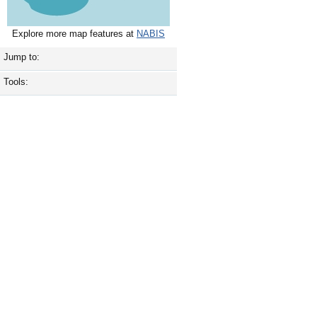
Explore more map features at
NABIS
Jump to:
Tools: