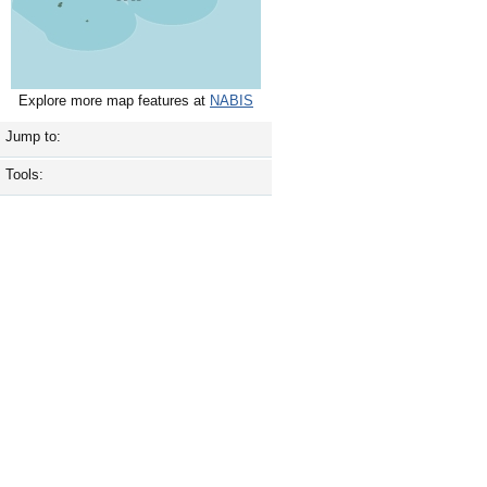
Explore more map features at
NABIS
Jump to:
Tools: