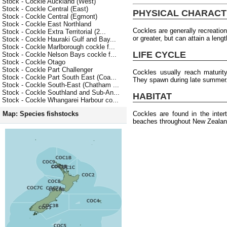
Stock - Cockle Auckland (West)
Stock - Cockle Central (East)
PHYSICAL CHARACT
Stock - Cockle Central (Egmont)
Stock - Cockle East Northland
Cockles are generally recreation
Stock - Cockle Extra Territorial (2...
or greater, but can attain a len
Stock - Cockle Hauraki Gulf and Bay...
Stock - Cockle Marlborough cockle f...
LIFE CYCLE
Stock - Cockle Nelson Bays cockle f...
Stock - Cockle Otago
Stock - Cockle Part Challenger
Cockles usually reach maturit
Stock - Cockle Part South East (Coa...
They spawn during late summer
Stock - Cockle South-East (Chatham ...
Stock - Cockle Southland and Sub-An...
HABITAT
Stock - Cockle Whangarei Harbour co...
Cockles are found in the inter
Map: Species fishstocks
beaches throughout New Zealan