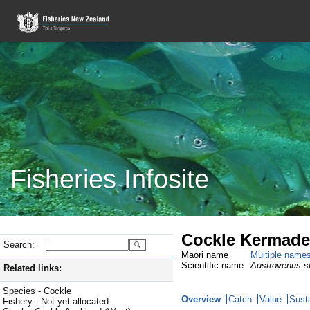
Fisheries Infosite
Cockle Kermade
Search:
Maori name
Multiple name
Scientific name
Austrovenus st
Related links:
Species - Cockle
Overview
Catch
Value
Susta
Fishery - Not yet allocated