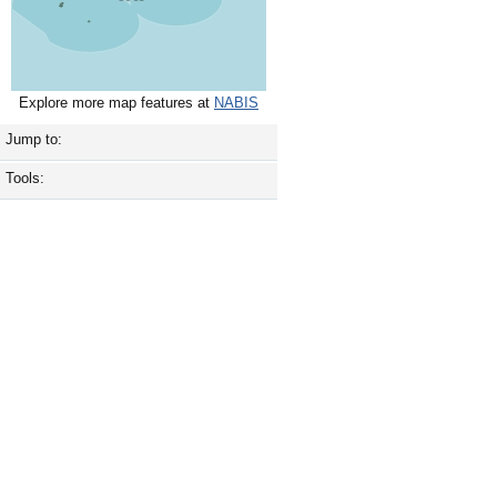
Explore more map features at
NABIS
Jump to:
Tools: