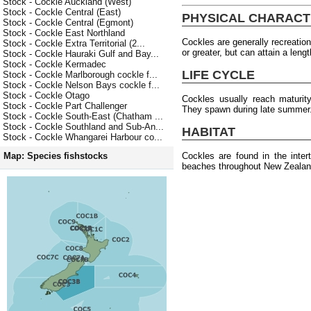
Stock - Cockle Auckland (West)
Stock - Cockle Central (East)
PHYSICAL CHARACT
Stock - Cockle Central (Egmont)
Stock - Cockle East Northland
Cockles are generally recreation
Stock - Cockle Extra Territorial (2...
or greater, but can attain a len
Stock - Cockle Hauraki Gulf and Bay...
Stock - Cockle Kermadec
LIFE CYCLE
Stock - Cockle Marlborough cockle f...
Stock - Cockle Nelson Bays cockle f...
Stock - Cockle Otago
Cockles usually reach maturit
Stock - Cockle Part Challenger
They spawn during late summer
Stock - Cockle South-East (Chatham ...
Stock - Cockle Southland and Sub-An...
HABITAT
Stock - Cockle Whangarei Harbour co...
Cockles are found in the inter
Map: Species fishstocks
beaches throughout New Zealan