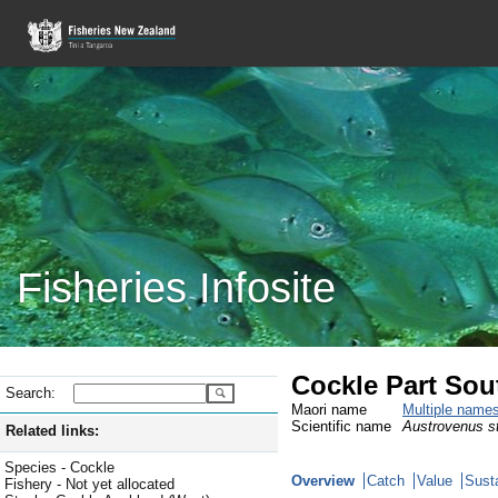
Fisheries Infosite
Cockle Part Sou
Search:
Maori name
Multiple name
Scientific name
Austrovenus st
Related links:
Species - Cockle
Overview
Catch
Value
Susta
Fishery - Not yet allocated