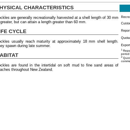
HYSICAL CHARACTERISTICS
Recrea
ckles are generally recreationally harvested at a shell length of 30 mm
 greater, but can attain a length greater than 60 mm.
Custo
IFE CYCLE
Repor
Quota 
ckles usually reach maturity at approximately 18 mm shell length.
Export
ey spawn during late summer.
1
Repor
ABITAT
period
2
Quota
commer
ckles are found in the intertidal on soft mud to fine sand areas of
aches throughout New Zealand.