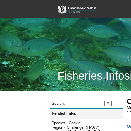
Fisheries Infos
C
Search:
Ma
Sc
Related links:
Species - Cockle
O
Region - Challenger (FMA 7)