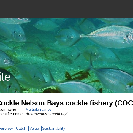
ite
ockle Nelson Bays cockle fishery (CO
ori name
Multiple names
ientific name
Austrovenus stutchburyi
verview
Catch
Value
Sustainability