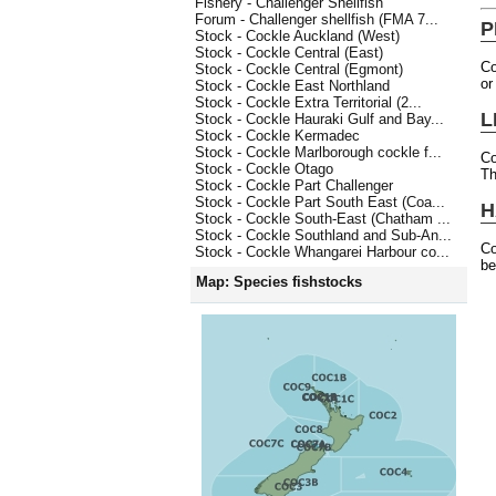
Fishery - Challenger Shellfish
Forum - Challenger shellfish (FMA 7...
P
Stock - Cockle Auckland (West)
Stock - Cockle Central (East)
Co
Stock - Cockle Central (Egmont)
or
Stock - Cockle East Northland
Stock - Cockle Extra Territorial (2...
L
Stock - Cockle Hauraki Gulf and Bay...
Stock - Cockle Kermadec
Stock - Cockle Marlborough cockle f...
Co
Stock - Cockle Otago
Th
Stock - Cockle Part Challenger
Stock - Cockle Part South East (Coa...
H
Stock - Cockle South-East (Chatham ...
Stock - Cockle Southland and Sub-An...
Co
Stock - Cockle Whangarei Harbour co...
be
Map: Species fishstocks