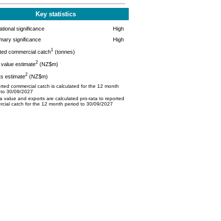
Key statistics
tional significance
High
mary significance
High
1
ted commercial catch
(tonnes)
2
value estimate
(NZ$m)
2
s estimate
(NZ$m)
ted commercial catch is calculated for the 12 month
 to 30/09/2027
 value and exports are calculated pro-rata to reported
cial catch for the 12 month period to 30/09/2027