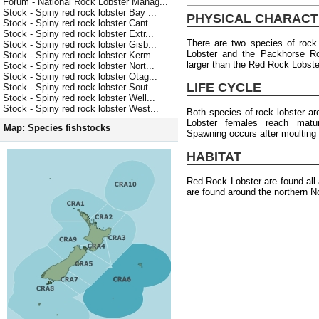
Forum - National Rock Lobster Manag...
Stock - Spiny red rock lobster Bay ...
PHYSICAL CHARACT
Stock - Spiny red rock lobster Cant...
Stock - Spiny red rock lobster Extr...
There are two species of rock
Stock - Spiny red rock lobster Gisb...
Lobster and the Packhorse Ro
Stock - Spiny red rock lobster Kerm...
larger than the Red Rock Lobste
Stock - Spiny red rock lobster Nort...
Stock - Spiny red rock lobster Otag...
LIFE CYCLE
Stock - Spiny red rock lobster Sout...
Stock - Spiny red rock lobster Well...
Stock - Spiny red rock lobster West...
Both species of rock lobster a
Lobster females reach matu
Map: Species fishstocks
Spawning occurs after moulting
HABITAT
Red Rock Lobster are found al
are found around the northern No