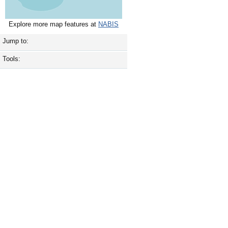
Explore more map features at
NABIS
Jump to:
Tools: