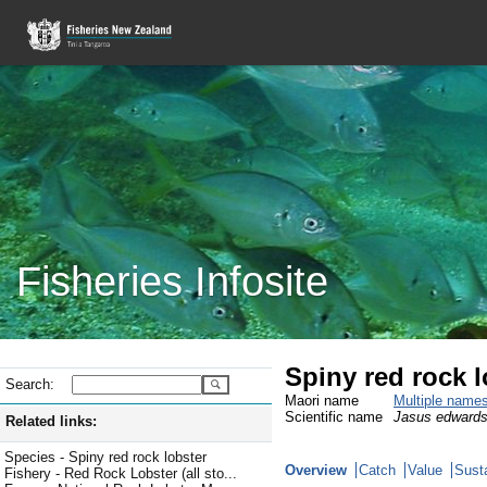
Fisheries Infosite
Spiny red rock 
Search:
Maori name
Multiple name
Scientific name
Jasus edwards
Related links:
Species - Spiny red rock lobster
Overview
Catch
Value
Susta
Fishery - Red Rock Lobster (all sto...