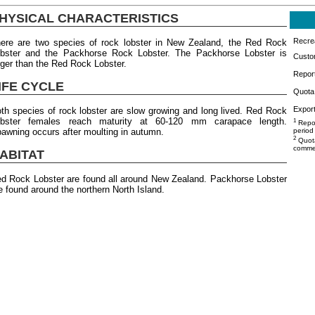
HYSICAL CHARACTERISTICS
Recrea
ere are two species of rock lobster in New Zealand, the Red Rock
bster and the Packhorse Rock Lobster. The Packhorse Lobster is
Custo
rger than the Red Rock Lobster.
Repor
IFE CYCLE
Quota 
Export
th species of rock lobster are slow growing and long lived. Red Rock
obster females reach maturity at 60-120 mm carapace length.
1
Repor
awning occurs after moulting in autumn.
period
2
Quota
commer
ABITAT
d Rock Lobster are found all around New Zealand. Packhorse Lobster
e found around the northern North Island.