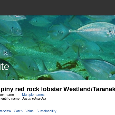
ite
piny red rock lobster Westland/Tarana
ori name
Multiple names
ientific name
Jasus edwardsii
verview
Catch
Value
Sustainability