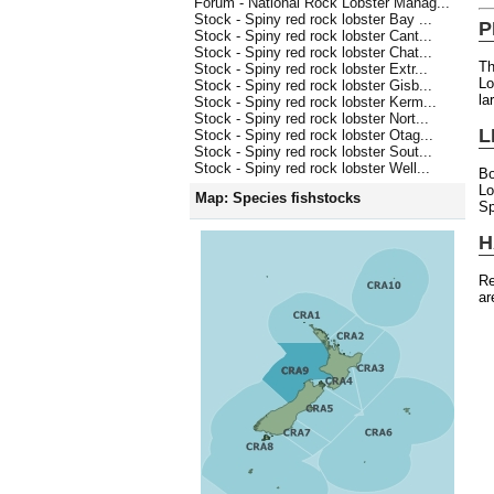
Forum - National Rock Lobster Manag...
Stock - Spiny red rock lobster Bay ...
P
Stock - Spiny red rock lobster Cant...
Stock - Spiny red rock lobster Chat...
Th
Stock - Spiny red rock lobster Extr...
Lo
Stock - Spiny red rock lobster Gisb...
la
Stock - Spiny red rock lobster Kerm...
Stock - Spiny red rock lobster Nort...
L
Stock - Spiny red rock lobster Otag...
Stock - Spiny red rock lobster Sout...
Stock - Spiny red rock lobster Well...
Bo
L
Map: Species fishstocks
Sp
H
Re
ar