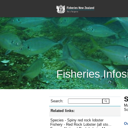
Fisheries Infos
S
Search:
Ma
Sc
Related links:
Species - Spiny red rock lobster
O
Fishery - Red Rock Lobster (all sto...