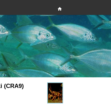
ki (CRA9)