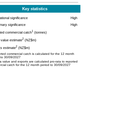
Key statistics
tional significance
High
mary significance
High
1
ted commercial catch
(tonnes)
2
value estimate
(NZ$m)
2
s estimate
(NZ$m)
ted commercial catch is calculated for the 12 month
 to 30/09/2027
 value and exports are calculated pro-rata to reported
cial catch for the 12 month period to 30/09/2027