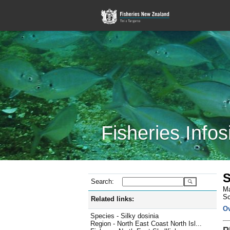
Fisheries Infos
S
Search:
Ma
Sc
Related links:
O
Species - Silky dosinia
Region - North East Coast North Isl...
P