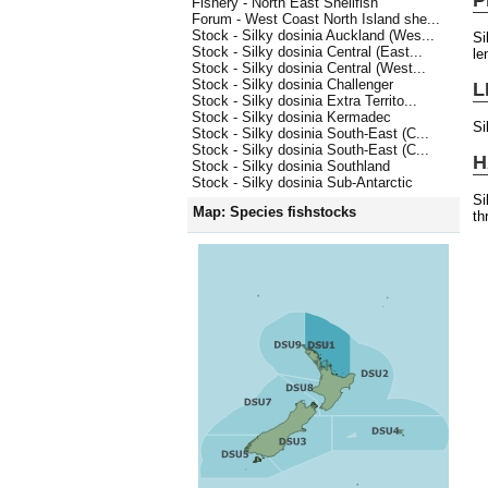
Fishery - North East Shellfish
Forum - West Coast North Island she...
Stock - Silky dosinia Auckland (Wes...
Si
Stock - Silky dosinia Central (East...
le
Stock - Silky dosinia Central (West...
Stock - Silky dosinia Challenger
L
Stock - Silky dosinia Extra Territo...
Stock - Silky dosinia Kermadec
Si
Stock - Silky dosinia South-East (C...
Stock - Silky dosinia South-East (C...
H
Stock - Silky dosinia Southland
Stock - Silky dosinia Sub-Antarctic
Si
Map: Species fishstocks
th