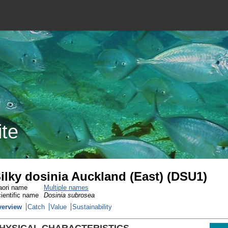
ite
ilky dosinia Auckland (East) (DSU1)
ori name
Multiple names
ientific name
Dosinia subrosea
verview
Catch
Value
Sustainability
HYSICAL CHARACTERISTICS