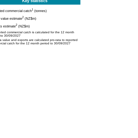
Key statistics
1
ted commercial catch
(tonnes)
2
value estimate
(NZ$m)
2
s estimate
(NZ$m)
ted commercial catch is calculated for the 12 month
 to 30/09/2027
 value and exports are calculated pro-rata to reported
cial catch for the 12 month period to 30/09/2027