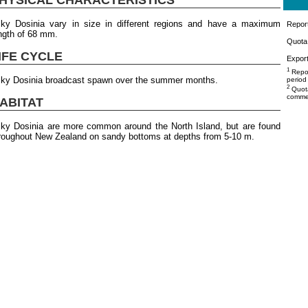
lky Dosinia vary in size in different regions and have a maximum
Repor
ngth of 68 mm.
Quota 
IFE CYCLE
Export
1
Repor
lky Dosinia broadcast spawn over the summer months.
period
2
Quota
commer
ABITAT
lky Dosinia are more common around the North Island, but are found
roughout New Zealand on sandy bottoms at depths from 5-10 m.