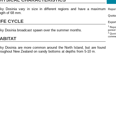
lky Dosinia vary in size in different regions and have a maximum
Repor
ngth of 68 mm.
Quota 
IFE CYCLE
Export
1
Repor
lky Dosinia broadcast spawn over the summer months.
period
2
Quota
commer
ABITAT
lky Dosinia are more common around the North Island, but are found
roughout New Zealand on sandy bottoms at depths from 5-10 m.