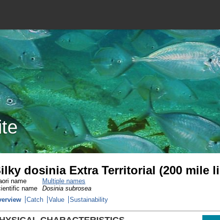
ite
ilky dosinia Extra Territorial (200 mile 
ori name
Multiple names
ientific name
Dosinia subrosea
verview
Catch
Value
Sustainability
HYSICAL CHARACTERISTICS