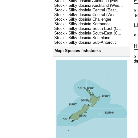
Stock - Silky dosinia Auckland (Eas...
Stock - Silky dosinia Auckland (Wes...
Stock - Silky dosinia Central (East...
Si
Stock - Silky dosinia Central (West...
le
Stock - Silky dosinia Challenger
Stock - Silky dosinia Kermadec
L
Stock - Silky dosinia South-East (C...
Stock - Silky dosinia South-East (C...
Si
Stock - Silky dosinia Southland
Stock - Silky dosinia Sub-Antarctic
H
Map: Species fishstocks
Si
th