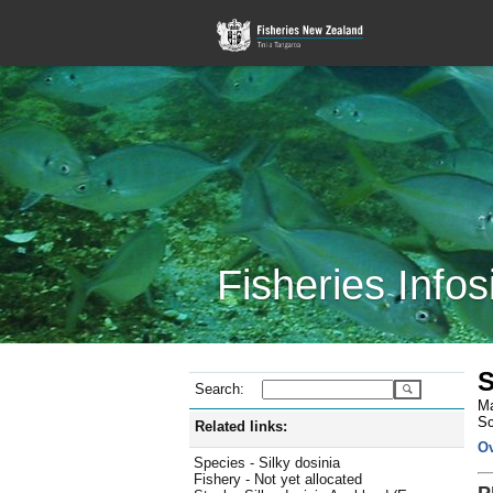
Fisheries Infos
S
Search:
Ma
Sc
Related links:
O
Species - Silky dosinia
Fishery - Not yet allocated
P