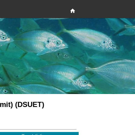
limit) (DSUET)