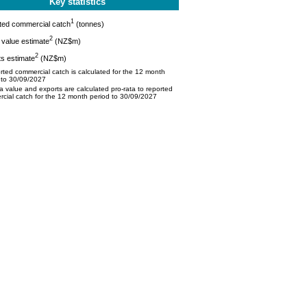
Key statistics
1
ted commercial catch
(tonnes)
2
value estimate
(NZ$m)
2
s estimate
(NZ$m)
ted commercial catch is calculated for the 12 month
 to 30/09/2027
 value and exports are calculated pro-rata to reported
cial catch for the 12 month period to 30/09/2027