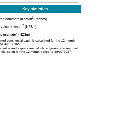
Key statistics
1
ted commercial catch
(tonnes)
2
value estimate
(NZ$m)
2
s estimate
(NZ$m)
ted commercial catch is calculated for the 12 month
 to 30/09/2027
 value and exports are calculated pro-rata to reported
cial catch for the 12 month period to 30/09/2027