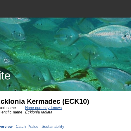
ite
cklonia Kermadec (ECK10)
ori name
None currently known
ientific name
Ecklonia radiata
verview
Catch
Value
Sustainability