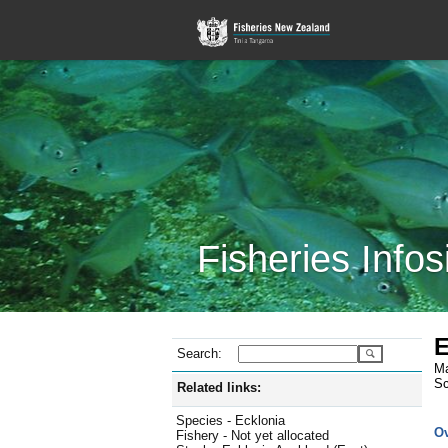
Fisheries Infos
E
Search:
Ma
Sc
Related links:
Species - Ecklonia
O
Fishery - Not yet allocated