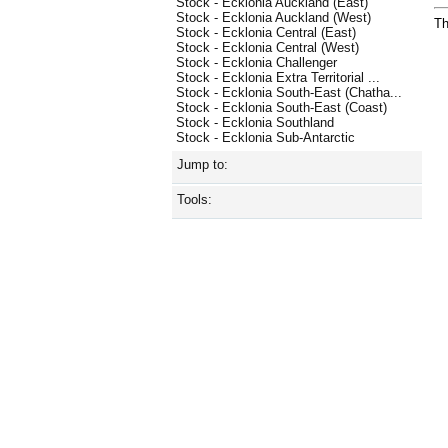
Stock - Ecklonia Auckland (East)
Stock - Ecklonia Auckland (West)
Th
Stock - Ecklonia Central (East)
Stock - Ecklonia Central (West)
Stock - Ecklonia Challenger
Stock - Ecklonia Extra Territorial ...
Stock - Ecklonia South-East (Chatha...
Stock - Ecklonia South-East (Coast)
Stock - Ecklonia Southland
Stock - Ecklonia Sub-Antarctic
Jump to:
Tools: