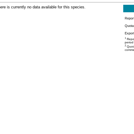
ere is currently no data available for this species.
Repor
Quota 
Export
1
Repor
period
2
Quota
commer