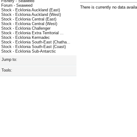
Fishery - Seaweed
Forum - Seaweed
There is currently no data availa
Stock - Ecklonia Auckland (East)
Stock - Ecklonia Auckland (West)
Stock - Ecklonia Central (East)
Stock - Ecklonia Central (West)
Stock - Ecklonia Challenger
Stock - Ecklonia Extra Territorial ...
Stock - Ecklonia Kermadec
Stock - Ecklonia South-East (Chatha...
Stock - Ecklonia South-East (Coast)
Stock - Ecklonia Sub-Antarctic
Jump to:
Tools: