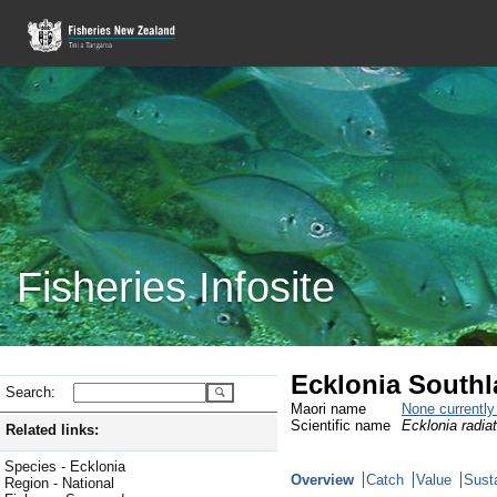
Fisheries Infosite
Ecklonia South
Search:
Maori name
None currentl
Scientific name
Ecklonia radia
Related links:
Species - Ecklonia
Overview
Catch
Value
Susta
Region - National