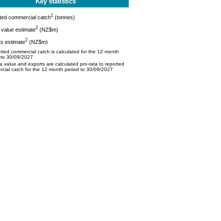
Key statistics
1
ted commercial catch
(tonnes)
2
value estimate
(NZ$m)
2
s estimate
(NZ$m)
ted commercial catch is calculated for the 12 month
 to 30/09/2027
 value and exports are calculated pro-rata to reported
cial catch for the 12 month period to 30/09/2027