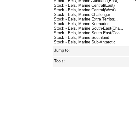
Stock - Eels, Marine Auckland(East)
Stock - Eels, Marine Central(East)
Stock - Eels, Marine Central(West)
Stock - Eels, Marine Challenger
Stock - Eels, Marine Extra Territor...
Stock - Eels, Marine Kermadec
Stock - Eels, Marine South-East(Cha...
Stock - Eels, Marine South-East(Coa...
Stock - Eels, Marine Southland
Stock - Eels, Marine Sub-Antarctic
Jump to:
Tools: