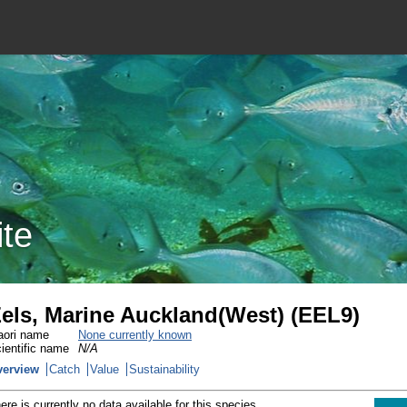
ite
els, Marine Auckland(West) (EEL9)
ori name
None currently known
ientific name
N/A
verview
Catch
Value
Sustainability
ere is currently no data available for this species.