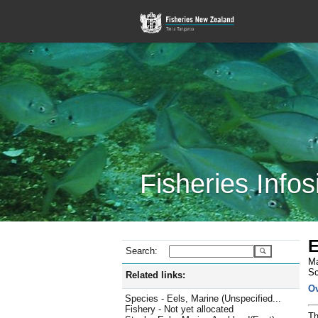
Fisheries Infos
E
Search:
Ma
Sc
Related links:
O
Species - Eels, Marine (Unspecified...
Fishery - Not yet allocated
Th