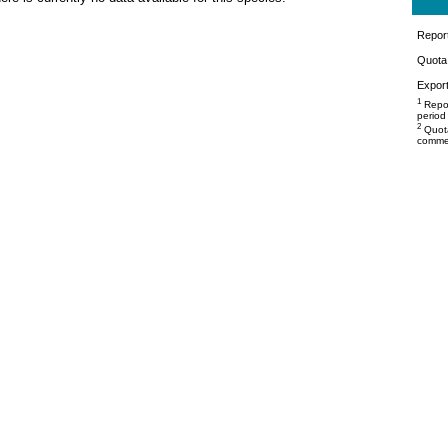
Repor
Quota 
Export
1
Repor
period
2
Quota
commer