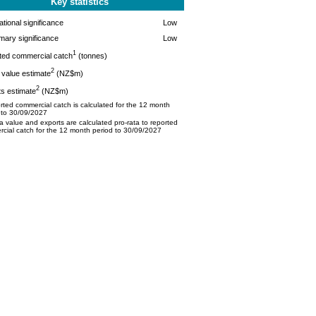
Key statistics
tional significance
Low
mary significance
Low
1
ted commercial catch
(tonnes)
2
value estimate
(NZ$m)
2
s estimate
(NZ$m)
ted commercial catch is calculated for the 12 month
 to 30/09/2027
 value and exports are calculated pro-rata to reported
cial catch for the 12 month period to 30/09/2027