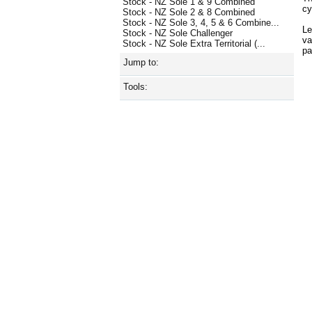
Stock - NZ Sole 1 & 9 Combined
cy
Stock - NZ Sole 2 & 8 Combined
Stock - NZ Sole 3, 4, 5 & 6 Combine...
Le
Stock - NZ Sole Challenger
va
Stock - NZ Sole Extra Territorial (...
p
Jump to:
Tools: