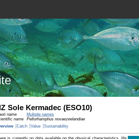
ite
Z Sole Kermadec (ESO10)
ori name
Multiple names
ientific name
Peltorhamphus novaezeelandiae
verview
Catch
Value
Sustainability
ere is currently no data available on the physical characteristics, life