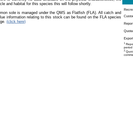
cle and habitat for this species this will follow shortly.
Recrea
mon sole is managed under the QMS as Flatfish (FLA). All catch and
Custo
lue information relating to this stock can be found on the FLA species
age.
(click here)
Repor
Quota 
Export
1
Repor
period
2
Quota
commer