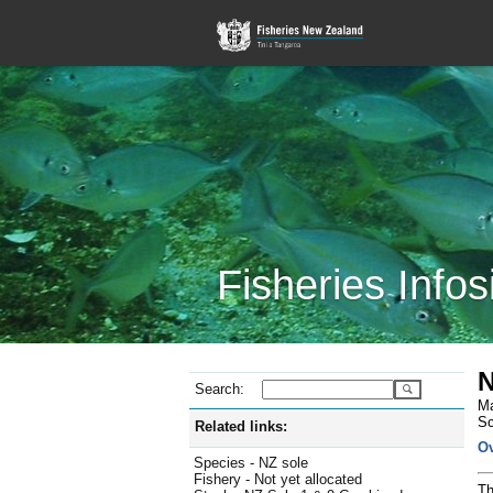
Fisheries Infos
N
Search:
Ma
Sc
Related links:
O
Species - NZ sole
Fishery - Not yet allocated
Th