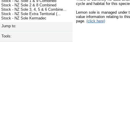
Stock - NZ Sole 1 & 9 Combined
cycle and habitat for this species
Stock - NZ Sole 2 & 8 Combined
Stock - NZ Sole 3, 4, 5 & 6 Combine...
Lemon sole is managed under t
Stock - NZ Sole Extra Territorial (...
value information relating to t
Stock - NZ Sole Kermadec
page.
(click here)
Jump to:
Tools: