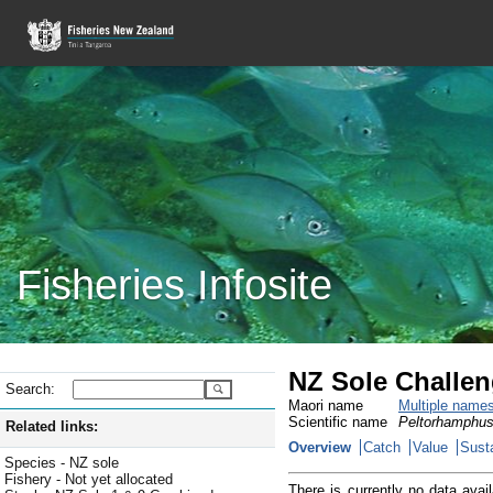
Fisheries Infosite
NZ Sole Challen
Search:
Maori name
Multiple name
Scientific name
Peltorhamphus
Related links:
Overview
Catch
Value
Susta
Species - NZ sole
Fishery - Not yet allocated
There is currently no data avail