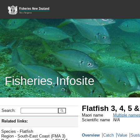
Fisheries Infosite
Flatfish 3, 4, 5
Search:
Maori name
Multiple name
Scientific name
N/A
Related links:
Species - Flatfish
Overview
Catch
Value
Susta
Region - South-East Coast (FMA 3)