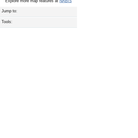
Explore more map features at
NABIS
Jump to:
Tools: