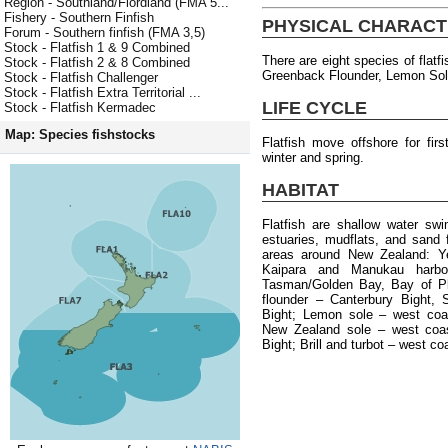
Region - Southland/Fiordland (FMA 5...
Fishery - Southern Finfish
PHYSICAL CHARACT
Forum - Southern finfish (FMA 3,5)
Stock - Flatfish 1 & 9 Combined
There are eight species of flatf
Stock - Flatfish 2 & 8 Combined
Greenback Flounder, Lemon Sole,
Stock - Flatfish Challenger
Stock - Flatfish Extra Territorial ...
LIFE CYCLE
Stock - Flatfish Kermadec
Map: Species fishstocks
Flatfish move offshore for fi
winter and spring.
HABITAT
Flatfish are shallow water sw
estuaries, mudflats, and sand f
areas around New Zealand: Yel
Kaipara and Manukau harbou
Tasman/Golden Bay, Bay of Pl
flounder – Canterbury Bight, 
Bight; Lemon sole – west coa
New Zealand sole – west coas
Bight; Brill and turbot – west co