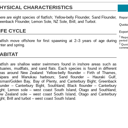
HYSICAL CHARACTERISTICS
ere are eight species of flatfish; Yellow-belly Flounder, Sand Flounder,
Repor
eenback Flounder, Lemon Sole, NZ Sole, Brill, and Turbot.
Quota 
IFE CYCLE
Export
1
Repor
atfish move offshore for first spawning at 2–3 years of age during
period
2
nter and spring.
Quota
commer
ABITAT
atfish are shallow water swimmers found in inshore areas such as
tuaries, mudflats, and sand flats. Each species is found in different
eas around New Zealand: Yellow-belly flounder – Firth of Thames,
aipara and Manukau harbours; Sand flounder – Hauraki Gulf,
sman/Golden Bay, Bay of Plenty, and Canterbury Bight; Greenback
ounder – Canterbury Bight, Southland; Black flounder – Canterbury
ght; Lemon sole – west coast South Island, Otago and Southland;
w Zealand sole – west coast South Island, Otago and Canterbury
ght; Brill and turbot – west coast South Island.