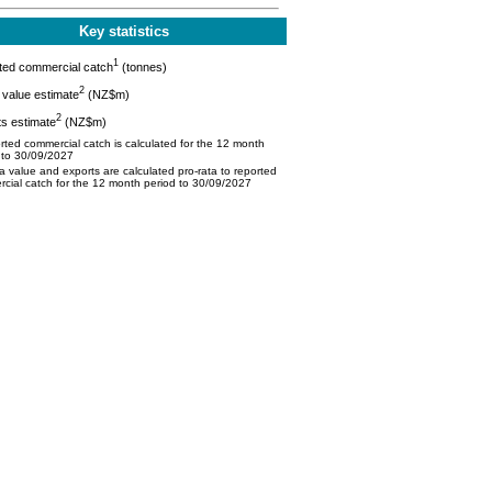
Key statistics
1
ted commercial catch
(tonnes)
2
value estimate
(NZ$m)
2
s estimate
(NZ$m)
ted commercial catch is calculated for the 12 month
 to 30/09/2027
 value and exports are calculated pro-rata to reported
cial catch for the 12 month period to 30/09/2027