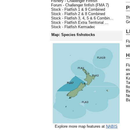
Fishery - Challenger Finfish
Forum - Challenger finfish (FMA 7)
P
Stock - Flatfish 1 & 9 Combined
Stock - Flatfish 2 & 8 Combined
Th
Stock - Flatfish 3, 4, 5 & 6 Combin...
Gr
Stock - Flatfish Extra Territorial ...
Stock - Flatfish Kermadec
L
Map: Species fishstocks
Fl
wi
H
Fl
es
ar
K
Ta
fl
Bi
Ne
Bi
Explore more map features at
NABIS