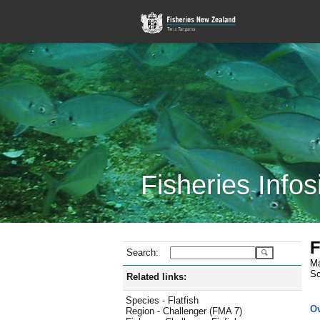
Fisheries Infos
F
Search:
Ma
Sc
Related links:
Species - Flatfish
O
Region - Challenger (FMA 7)