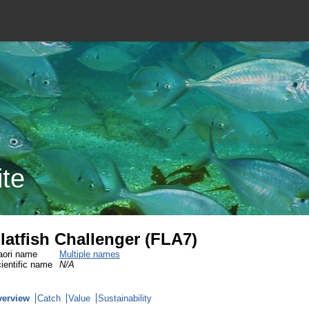
ite
latfish Challenger (FLA7)
ori name
Multiple names
ientific name
N/A
verview
Catch
Value
Sustainability