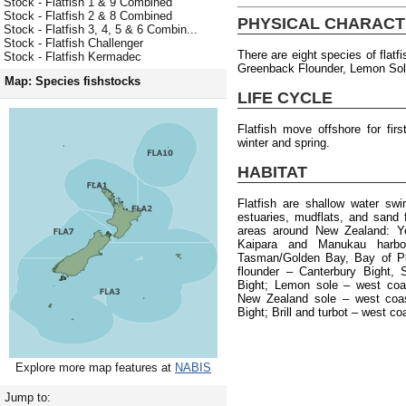
Stock - Flatfish 1 & 9 Combined
Stock - Flatfish 2 & 8 Combined
PHYSICAL CHARACT
Stock - Flatfish 3, 4, 5 & 6 Combin...
Stock - Flatfish Challenger
There are eight species of flatf
Stock - Flatfish Kermadec
Greenback Flounder, Lemon Sole,
Map: Species fishstocks
LIFE CYCLE
Flatfish move offshore for fi
winter and spring.
HABITAT
Flatfish are shallow water sw
estuaries, mudflats, and sand f
areas around New Zealand: Yel
Kaipara and Manukau harbou
Tasman/Golden Bay, Bay of Pl
flounder – Canterbury Bight, 
Bight; Lemon sole – west coa
New Zealand sole – west coas
Bight; Brill and turbot – west co
Explore more map features at
NABIS
Jump to: