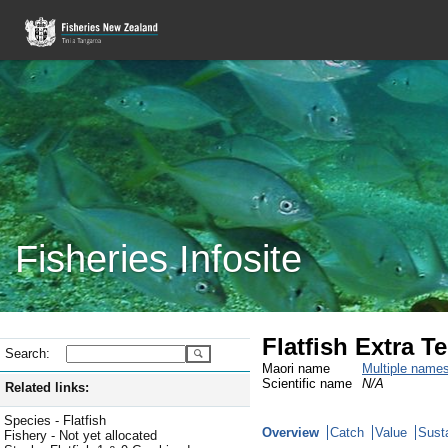
Fisheries Infosite
Flatfish Extra Te
Search:
Maori name
Multiple name
Scientific name
N/A
Related links:
Species - Flatfish
Overview
Catch
Value
Susta
Fishery - Not yet allocated