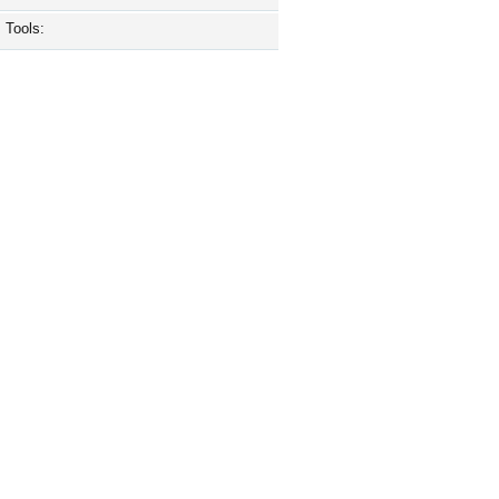
Tools: