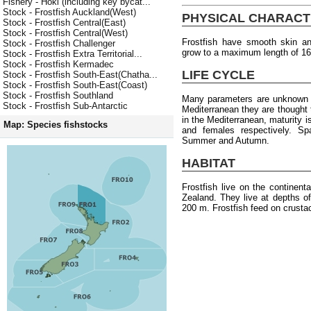
Fishery - Hoki (including key bycat...
Stock - Frostfish Auckland(West)
PHYSICAL CHARACT
Stock - Frostfish Central(East)
Stock - Frostfish Central(West)
Frostfish have smooth skin an
Stock - Frostfish Challenger
grow to a maximum length of 1
Stock - Frostfish Extra Territorial...
Stock - Frostfish Kermadec
LIFE CYCLE
Stock - Frostfish South-East(Chatha...
Stock - Frostfish South-East(Coast)
Stock - Frostfish Southland
Many parameters are unknown f
Stock - Frostfish Sub-Antarctic
Mediterranean they are thought
in the Mediterranean, maturity 
Map: Species fishstocks
and females respectively. S
Summer and Autumn.
HABITAT
Frostfish live on the continen
Zealand. They live at depths o
200 m. Frostfish feed on crusta