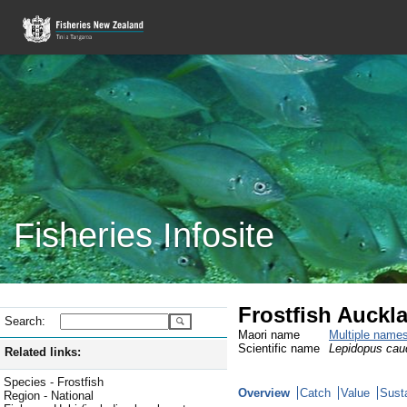
Fisheries Infosite
Frostfish Auckl
Search:
Maori name
Multiple name
Scientific name
Lepidopus cau
Related links:
Species - Frostfish
Overview
Catch
Value
Susta
Region - National