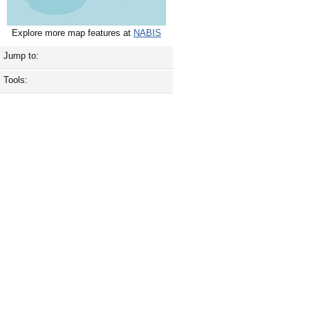
Explore more map features at
NABIS
Jump to:
Tools: