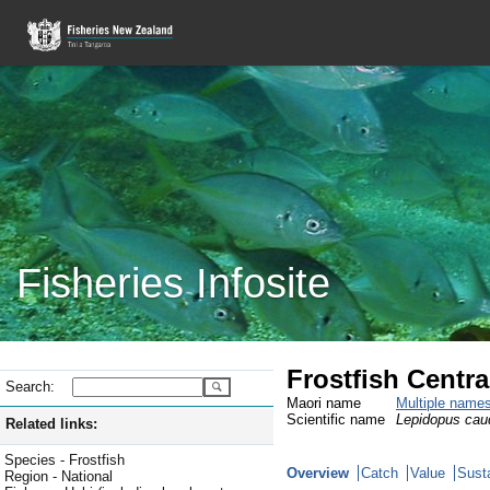
Fisheries Infosite
Frostfish Centra
Search:
Maori name
Multiple name
Scientific name
Lepidopus cau
Related links:
Species - Frostfish
Overview
Catch
Value
Susta
Region - National