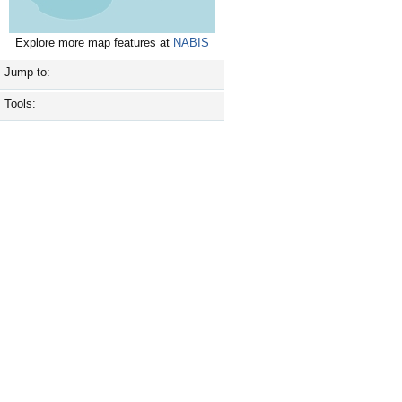
Explore more map features at
NABIS
Jump to:
Tools: