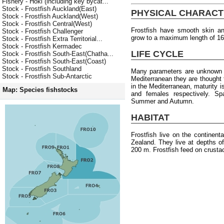
Fishery - Hoki (including key bycat...
Stock - Frostfish Auckland(East)
PHYSICAL CHARACT
Stock - Frostfish Auckland(West)
Stock - Frostfish Central(West)
Frostfish have smooth skin an
Stock - Frostfish Challenger
grow to a maximum length of 1
Stock - Frostfish Extra Territorial...
Stock - Frostfish Kermadec
LIFE CYCLE
Stock - Frostfish South-East(Chatha...
Stock - Frostfish South-East(Coast)
Stock - Frostfish Southland
Many parameters are unknown f
Stock - Frostfish Sub-Antarctic
Mediterranean they are thought
in the Mediterranean, maturity 
Map: Species fishstocks
and females respectively. S
Summer and Autumn.
HABITAT
Frostfish live on the continen
Zealand. They live at depths o
200 m. Frostfish feed on crusta