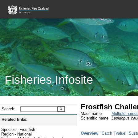
Fisheries Infosite
Frostfish Chall
Search:
Maori name
Multiple name
Scientific name
Lepidopus cau
Related links:
Species - Frostfish
Overview
Catch
Value
Susta
Region - National