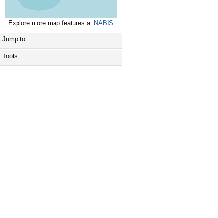
Explore more map features at
NABIS
Jump to:
Tools: