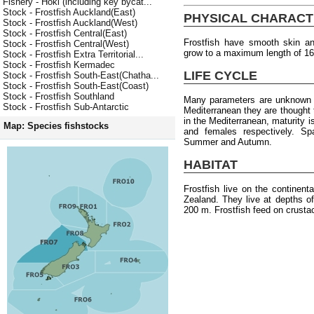
Fishery - Hoki (including key bycat...
Stock - Frostfish Auckland(East)
PHYSICAL CHARACT
Stock - Frostfish Auckland(West)
Stock - Frostfish Central(East)
Frostfish have smooth skin an
Stock - Frostfish Central(West)
grow to a maximum length of 1
Stock - Frostfish Extra Territorial...
Stock - Frostfish Kermadec
LIFE CYCLE
Stock - Frostfish South-East(Chatha...
Stock - Frostfish South-East(Coast)
Stock - Frostfish Southland
Many parameters are unknown f
Stock - Frostfish Sub-Antarctic
Mediterranean they are thought
in the Mediterranean, maturity 
Map: Species fishstocks
and females respectively. S
Summer and Autumn.
HABITAT
Frostfish live on the continen
Zealand. They live at depths o
200 m. Frostfish feed on crusta