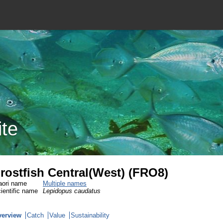
ite
rostfish Central(West) (FRO8)
ori name
Multiple names
ientific name
Lepidopus caudatus
verview
Catch
Value
Sustainability