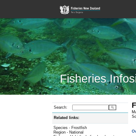
Fisheries Infos
F
Search:
Ma
Sc
Related links:
Species - Frostfish
O
Region - National