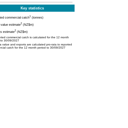
Key statistics
1
ted commercial catch
(tonnes)
2
value estimate
(NZ$m)
2
s estimate
(NZ$m)
ted commercial catch is calculated for the 12 month
 to 30/09/2027
 value and exports are calculated pro-rata to reported
cial catch for the 12 month period to 30/09/2027