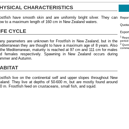
HYSICAL CHARACTERISTICS
ostfish have smooth skin and are uniformly bright silver. They can
Repor
ow to a maximum length of 160 cm in New Zealand waters.
Quota 
IFE CYCLE
Export
1
Repor
ny parameters are unknown for Frostfish in New Zealand, but in the
period
2
diterranean they are thought to have a maximum age of 8 years. Also
Quota
commer
 the Mediterranean, maturity is reached at 97 cm and 111 cm for males
d females respectively. Spawning in New Zealand occurs during
mmer and Autumn.
ABITAT
ostfish live on the continental self and upper slopes throughout New
aland. They live at depths of 50-600 m, but are mostly found around
0 m. Frostfish feed on crustaceans, small fish, and squid.