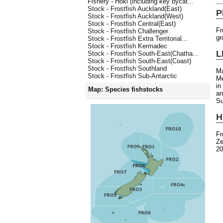
Fishery - Hoki (including key bycat...
Stock - Frostfish Auckland(East)
P
Stock - Frostfish Auckland(West)
Stock - Frostfish Central(East)
Fr
Stock - Frostfish Challenger
gr
Stock - Frostfish Extra Territorial...
Stock - Frostfish Kermadec
L
Stock - Frostfish South-East(Chatha...
Stock - Frostfish South-East(Coast)
Stock - Frostfish Southland
Ma
Stock - Frostfish Sub-Antarctic
Me
in
Map: Species fishstocks
an
Su
H
Fr
Ze
20