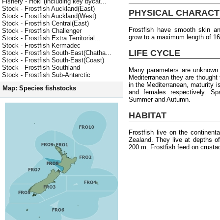
Fishery - Hoki (including key bycat...
Stock - Frostfish Auckland(East)
PHYSICAL CHARACT
Stock - Frostfish Auckland(West)
Stock - Frostfish Central(East)
Frostfish have smooth skin an
Stock - Frostfish Challenger
grow to a maximum length of 1
Stock - Frostfish Extra Territorial...
Stock - Frostfish Kermadec
LIFE CYCLE
Stock - Frostfish South-East(Chatha...
Stock - Frostfish South-East(Coast)
Stock - Frostfish Southland
Many parameters are unknown f
Stock - Frostfish Sub-Antarctic
Mediterranean they are thought
in the Mediterranean, maturity 
Map: Species fishstocks
and females respectively. S
Summer and Autumn.
HABITAT
Frostfish live on the continen
Zealand. They live at depths o
200 m. Frostfish feed on crusta