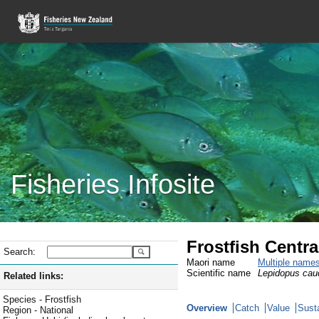
Fisheries Infosite
Frostfish Centr
Search:
Maori name
Multiple name
Scientific name
Lepidopus cau
Related links:
Species - Frostfish
Overview
Catch
Value
Susta
Region - National