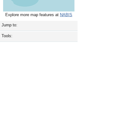
Explore more map features at
NABIS
Jump to:
Tools: