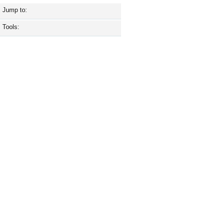
Jump to:
Tools: