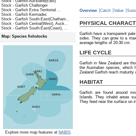
Stock - Garfish Auckland(East)
Stock - Garfish Challenger
Stock - Garfish Extra Territorial ...
Overview
Catch
Value
Susta
Stock - Garfish Kermadec
Stock - Garfish South-East(Chatham...
PHYSICAL CHARACT
Stock - Garfish Central(West), Auck...
Stock - Garfish South-East(Coast), ...
Garfish have a transparent pale 
Map: Species fishstocks
sides. They can grow to a max
average lengths of 20-30 cm.
LIFE CYCLE
Garfish in New Zealand are thou
the Australian species, whic
Zealand Garfish reach maturity
HABITAT
Garfish are found around m
Islands. They inhabit areas su
They feed near the surface on in
Explore more map features at
NABIS