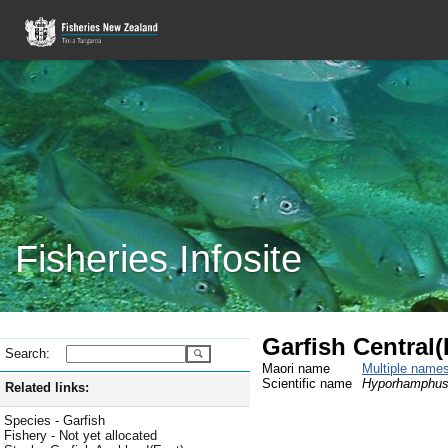
Fisheries Infosite
Garfish Central
Search:
Maori name
Multiple name
Scientific name
Hyporhamphus 
Related links:
Species - Garfish
Fishery - Not yet allocated