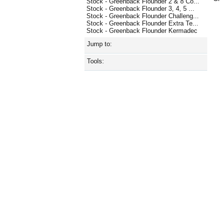
Stock - Greenback Flounder 2 & 8 Co...
Stock - Greenback Flounder 3, 4, 5 ...
Stock - Greenback Flounder Challeng...
Stock - Greenback Flounder Extra Te...
Stock - Greenback Flounder Kermadec
Jump to:
Tools: