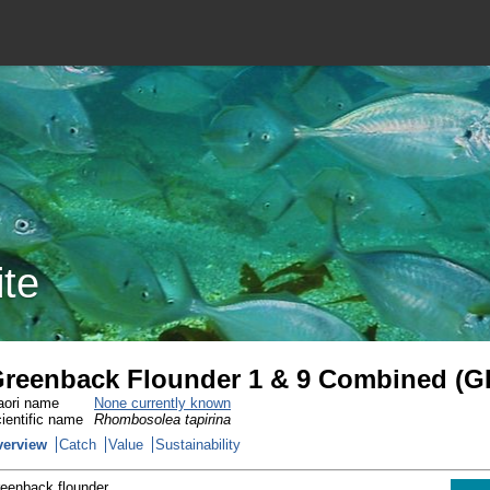
ite
reenback Flounder 1 & 9 Combined (G
ori name
None currently known
ientific name
Rhombosolea tapirina
verview
Catch
Value
Sustainability
eenback flounder