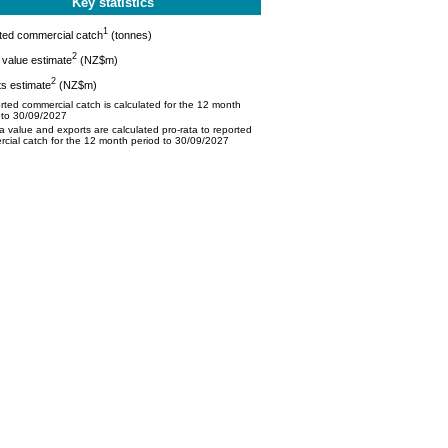
Key statistics
1
ted commercial catch
(tonnes)
2
value estimate
(NZ$m)
2
s estimate
(NZ$m)
ted commercial catch is calculated for the 12 month
 to 30/09/2027
 value and exports are calculated pro-rata to reported
cial catch for the 12 month period to 30/09/2027