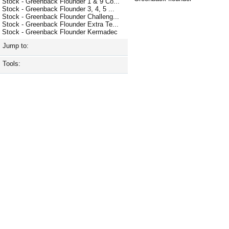
Stock - Greenback Flounder 1 & 9 Co...
Stock - Greenback Flounder 3, 4, 5 ...
Stock - Greenback Flounder Challeng...
Stock - Greenback Flounder Extra Te...
Stock - Greenback Flounder Kermadec
Jump to:
Tools: