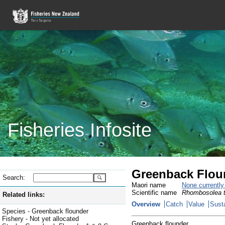
Fisheries Infosite
Greenback Flou
Search:
Maori name
None currentl
Scientific name
Rhombosolea t
Related links:
Overview
Catch
Value
Susta
Species - Greenback flounder
Fishery - Not yet allocated
Greenback flounder