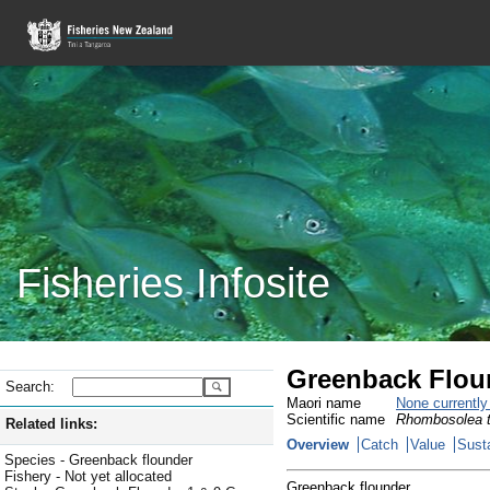
Fisheries Infosite
Greenback Flound
Search:
Maori name
None currentl
Scientific name
Rhombosolea t
Related links:
Overview
Catch
Value
Susta
Species - Greenback flounder
Fishery - Not yet allocated
Greenback flounder