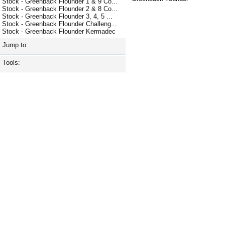
Stock - Greenback Flounder 1 & 9 Co...
Stock - Greenback Flounder 2 & 8 Co...
Stock - Greenback Flounder 3, 4, 5 ...
Stock - Greenback Flounder Challeng...
Stock - Greenback Flounder Kermadec
Jump to:
Tools: