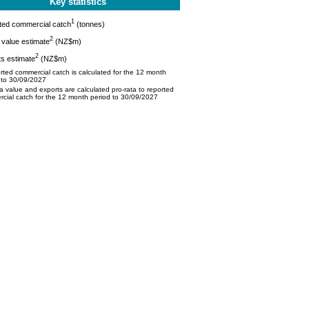
Key statistics
1
ted commercial catch
(tonnes)
2
value estimate
(NZ$m)
2
s estimate
(NZ$m)
ted commercial catch is calculated for the 12 month
 to 30/09/2027
 value and exports are calculated pro-rata to reported
cial catch for the 12 month period to 30/09/2027