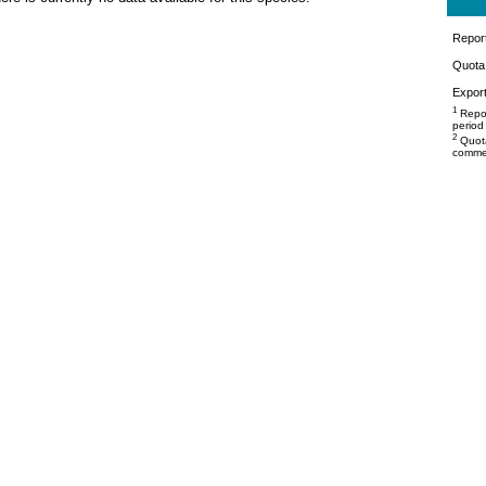
Repor
Quota 
Export
1
Repor
period
2
Quota
commer