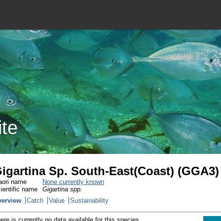
ite
igartina Sp. South-East(Coast) (GGA3)
ori name
None currently known
ientific name
Gigartina spp.
verview
Catch
Value
Sustainability
ere is currently no data available for this species.