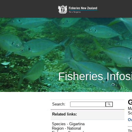
Fisheries Infos
G
Search:
Ma
Sc
Related links:
O
Species - Gigartina
Region - National
Th