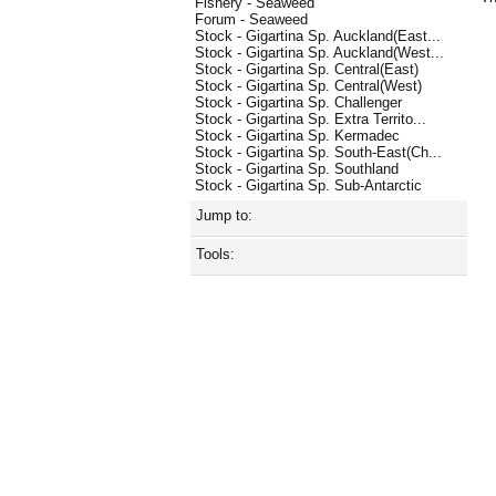
Fishery - Seaweed
Forum - Seaweed
Stock - Gigartina Sp. Auckland(East...
Stock - Gigartina Sp. Auckland(West...
Stock - Gigartina Sp. Central(East)
Stock - Gigartina Sp. Central(West)
Stock - Gigartina Sp. Challenger
Stock - Gigartina Sp. Extra Territo...
Stock - Gigartina Sp. Kermadec
Stock - Gigartina Sp. South-East(Ch...
Stock - Gigartina Sp. Southland
Stock - Gigartina Sp. Sub-Antarctic
Jump to:
Tools: