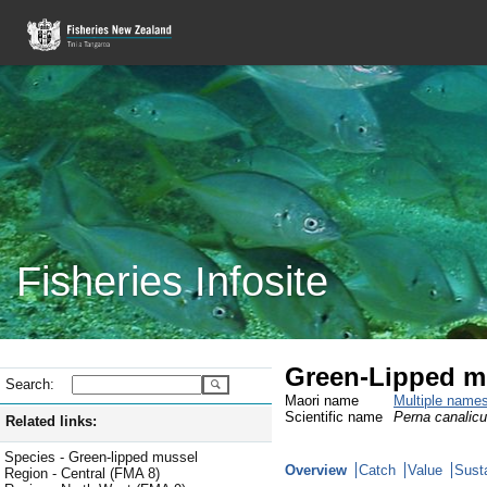
Fisheries Infosite
Green-Lipped m
Search:
Maori name
Multiple name
Scientific name
Perna canalicu
Related links:
Species - Green-lipped mussel
Overview
Catch
Value
Susta
Region - Central (FMA 8)