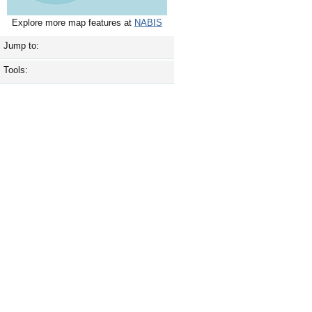
Explore more map features at
NABIS
Jump to:
Tools: