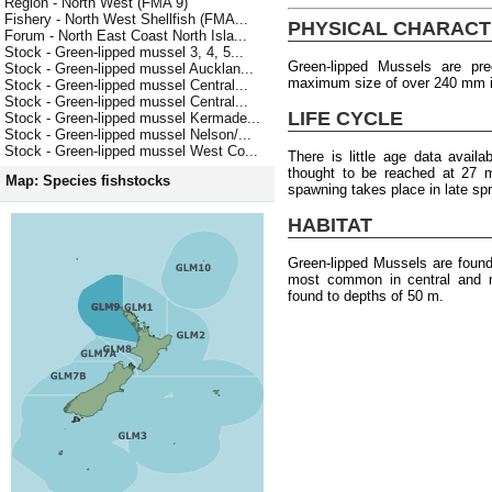
Region - North West (FMA 9)
Fishery - North West Shellfish (FMA...
PHYSICAL CHARACT
Forum - North East Coast North Isla...
Stock - Green-lipped mussel 3, 4, 5...
Green-lipped Mussels are pr
Stock - Green-lipped mussel Aucklan...
maximum size of over 240 mm i
Stock - Green-lipped mussel Central...
Stock - Green-lipped mussel Central...
LIFE CYCLE
Stock - Green-lipped mussel Kermade...
Stock - Green-lipped mussel Nelson/...
Stock - Green-lipped mussel West Co...
There is little age data availa
thought to be reached at 27 
Map: Species fishstocks
spawning takes place in late sp
HABITAT
Green-lipped Mussels are foun
most common in central and no
found to depths of 50 m.