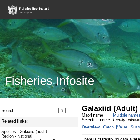
Fisheries Infosite
Galaxiid (Adult)
Search:
Maori name
Multiple name
Scientific name
Family galaxiid
Related links:
Overview
Catch
Value
Susta
Species - Galaxiid (adult)
Region - National
There is currently no data availa