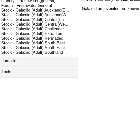
Fishery - Freshwater (general)
Forum - Freshwater General
Galaxiid as juveniles are know
Stock - Galaxiid (Adult) Auckland(E...
Stock - Galaxiid (Adult) Auckland(W...
Stock - Galaxiid (Adult) Central(Ea...
Stock - Galaxiid (Adult) Central(We...
Stock - Galaxiid (Adult) Challenger
Stock - Galaxiid (Adult) Extra Terr...
Stock - Galaxiid (Adult) Kermadec
Stock - Galaxiid (Adult) South-East...
Stock - Galaxiid (Adult) South-East...
Stock - Galaxiid (Adult) Southland
Jump to:
Tools: