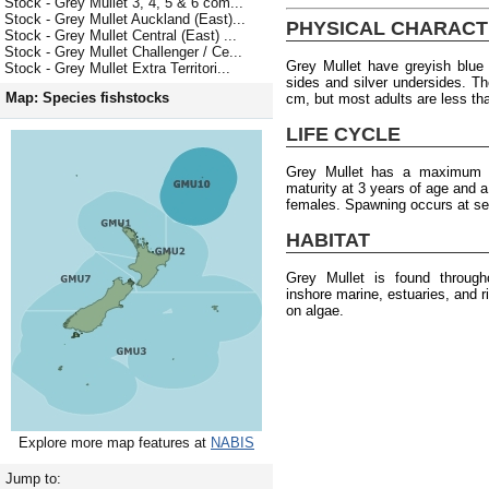
Stock - Grey Mullet 3, 4, 5 & 6 com...
Stock - Grey Mullet Auckland (East)...
PHYSICAL CHARACT
Stock - Grey Mullet Central (East) ...
Stock - Grey Mullet Challenger / Ce...
Grey Mullet have greyish blue 
Stock - Grey Mullet Extra Territori...
sides and silver undersides. 
Map: Species fishstocks
cm, but most adults are less th
LIFE CYCLE
Grey Mullet has a maximum a
maturity at 3 years of age and 
females. Spawning occurs at se
HABITAT
Grey Mullet is found throug
inshore marine, estuaries, and 
on algae.
Explore more map features at
NABIS
Jump to: