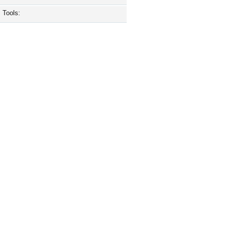
Tools: