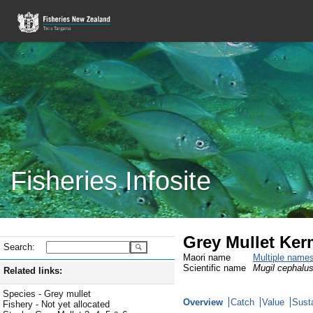
Fisheries Infosite
Grey Mullet Ke
Search:
Maori name
Multiple name
Scientific name
Mugil cephalu
Related links:
Species - Grey mullet
Overview
Catch
Value
Susta
Fishery - Not yet allocated